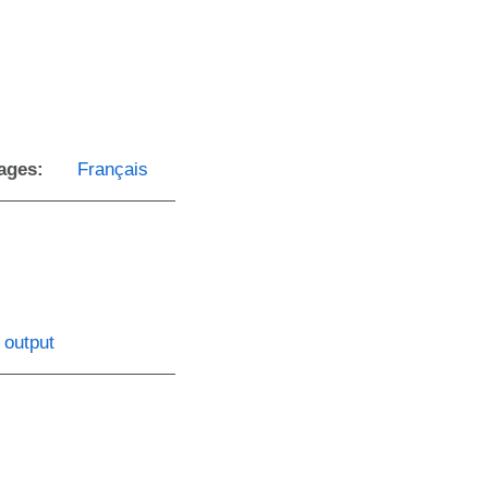
ages:
Français
 output