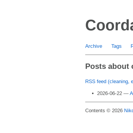
Skip
to
Coord
main
content
Archive
Tags
Posts about 
RSS feed (cleaning, 
2026-06-22
A
Contents © 2026
Nik