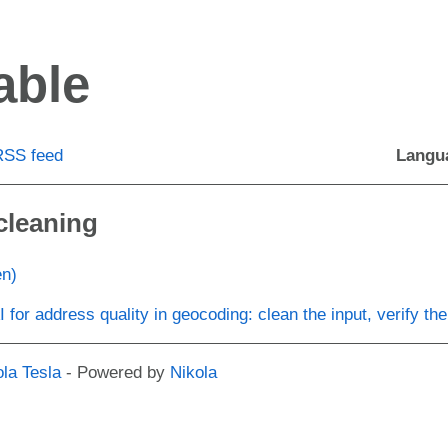
able
RSS feed
Langu
cleaning
en)
I for address quality in geocoding: clean the input, verify the
ola Tesla
- Powered by
Nikola