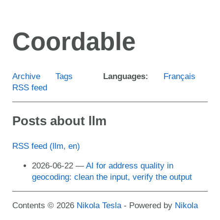
Skip
to
Coordable
main
content
Archive
Tags
Languages:
Français
RSS feed
Posts about llm
RSS feed (llm, en)
2026-06-22
AI for address quality in
geocoding: clean the input, verify the output
Contents © 2026
Nikola Tesla
- Powered by
Nikola