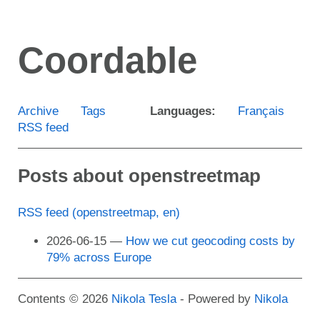
Skip
to
Coordable
main
content
Archive
Tags
Languages:
Français
RSS feed
Posts about openstreetmap
RSS feed (openstreetmap, en)
2026-06-15
How we cut geocoding costs by
79% across Europe
Contents © 2026
Nikola Tesla
- Powered by
Nikola