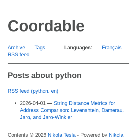
Skip
to
Coordable
main
content
Archive
Tags
Languages:
Français
RSS feed
Posts about python
RSS feed (python, en)
2026-04-01
String Distance Metrics for
Address Comparison: Levenshtein, Damerau,
Jaro, and Jaro-Winkler
Contents © 2026
Nikola Tesla
- Powered by
Nikola