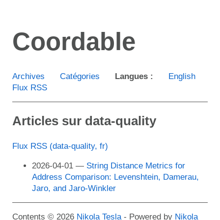
Aller
au
Coordable
contenu
principal
Archives
Catégories
Langues :
English
Flux RSS
Articles sur data-quality
Flux RSS (data-quality, fr)
2026-04-01
String Distance Metrics for
Address Comparison: Levenshtein, Damerau,
Jaro, and Jaro-Winkler
Contents © 2026
Nikola Tesla
- Powered by
Nikola