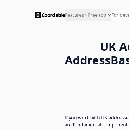
Coordable
Features
Free tool
For dev
UK A
AddressBas
If you work with UK addresse
are fundamental components o