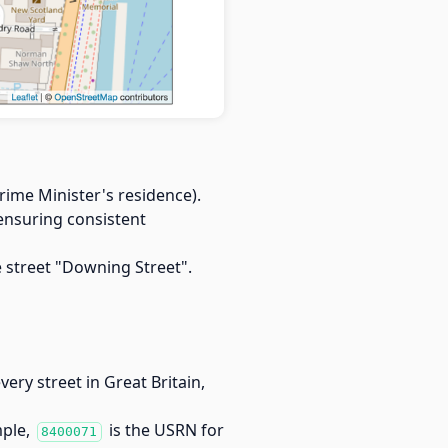
rime Minister's residence).
 ensuring consistent
street "Downing Street".
every street in Great Britain,
mple,
is the USRN for
8400071