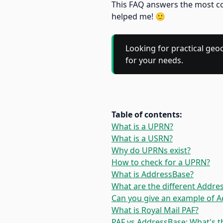
This FAQ answers the most co
helped me! 🙂
Looking for practical geo
for your needs.
Table of contents:
What is a UPRN?
What is a USRN?
Why do UPRNs exist?
How to check for a UPRN?
What is AddressBase?
What are the different Addre
Can you give an example of 
What is Royal Mail PAF?
PAF vs AddressBase: What's t