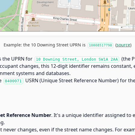
Example: the 10 Downing Street UPRN is
(
source
)
10008517798
s the UPRN for
(the P
10 Downing Street, London SW1A 2AA
occupant changes, this 12-digit identifier remains constant,
vernment systems and databases.
he
USRN (Unique Street Reference Number) for the 
8400071
eet Reference Number
. It's a unique identifier assigned to 
ng.
t never changes, even if the street name changes. For exa