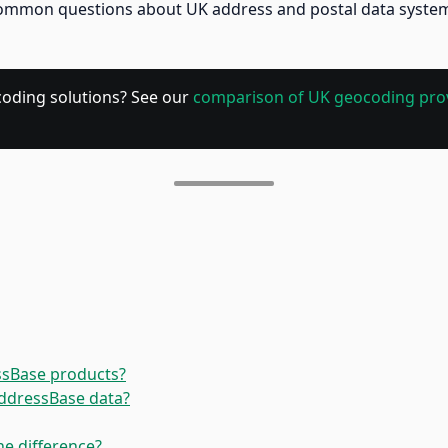
mmon questions about UK address and postal data systems. I
coding solutions? See our
comparison of UK geocoding pro
ssBase products?
AddressBase data?
he difference?