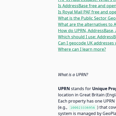
Is AddressBase free and open
Is Royal Mail PAF free and op
What is the Public Sector Ge
What are the alternatives to
How do UPRN, AddressBase, 
Which should I use: AddressB
Can I geocode UK addresses 
Where can I learn more?
What is a UPRN?
UPRN
stands for
Unique Pro
location in Great Britain (Eng
Each property has one UPRN t
(e.g.,
) that co
100023336956
system is managed by GeoPla