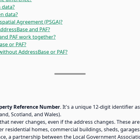
 data?
en data?
ospatial Agreement (PSGA)?
 AddressBase and PAF?
and PAF work together?
ase or PAF?
without AddressBase or PAF?
perty Reference Number
. It's a unique 12-digit identifier
land, Scotland, and Wales).
hat never changes, even if the address changes. These are
ver residential homes, commercial buildings, sheds, garage
ce, a partnership between the Local Government Associati