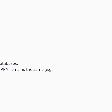
databases.
UPRN remains the same (e.g.,