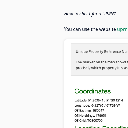
How to check for a UPRN?
You can use the website
uprn