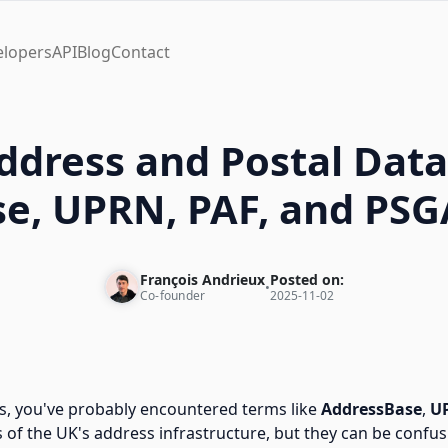
elopers
API
Blog
Contact
ddress and Postal Data
e, UPRN, PAF, and PSG
François Andrieux
Posted on:
•
Co-founder
2025-11-02
s, you've probably encountered terms like
AddressBase
,
U
f the UK's address infrastructure, but they can be confus