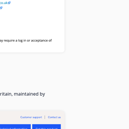
itain, maintained by