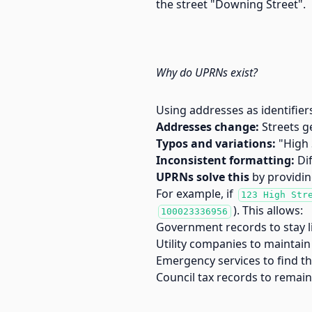
the street "Downing Street".
Why do UPRNs exist?
Using addresses as identifier
Addresses change:
Streets g
Typos and variations:
"High 
Inconsistent formatting:
Dif
UPRNs solve this
by providin
For example, if
123 High Str
). This allows:
100023336956
Government records to stay l
Utility companies to maintain 
Emergency services to find th
Council tax records to remai