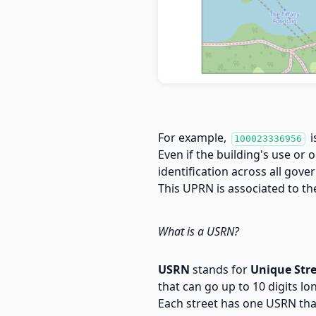
For example,
i
100023336956
Even if the building's use or 
identification across all go
This UPRN is associated to t
What is a USRN?
USRN
stands for
Unique Str
that can go up to 10 digits lo
Each street has one USRN tha