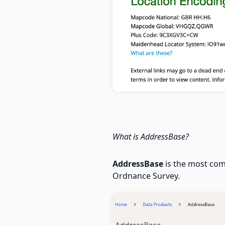
What is AddressBase?
AddressBase
is the most com
Ordnance Survey.