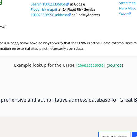
Example lookup for the UPRN
(
source
)
100023336956
prehensive and authoritative address database for Great Br