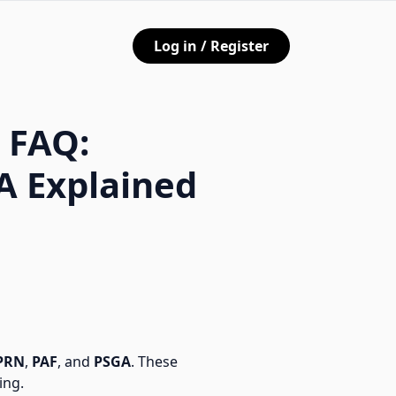
Log in / Register
 FAQ:
A Explained
PRN
,
PAF
, and
PSGA
. These
ing.