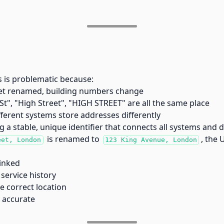
s is problematic because:
et renamed, building numbers change
St", "High Street", "HIGH STREET" are all the same place
ferent systems store addresses differently
g a stable, unique identifier that connects all systems and 
is renamed to
, the 
eet, London
123 King Avenue, London
inked
service history
e correct location
n accurate