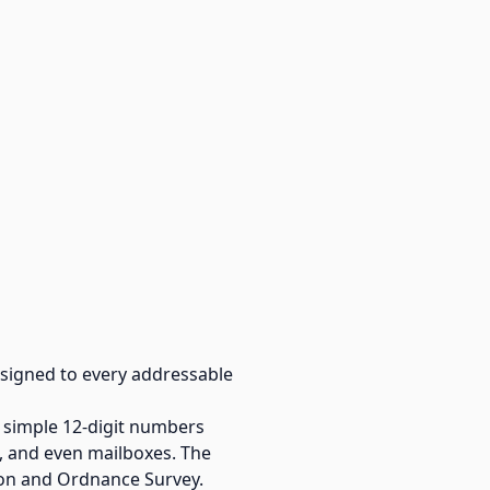
 assigned to every addressable
 simple 12-digit numbers
s, and even mailboxes. The
on and Ordnance Survey.