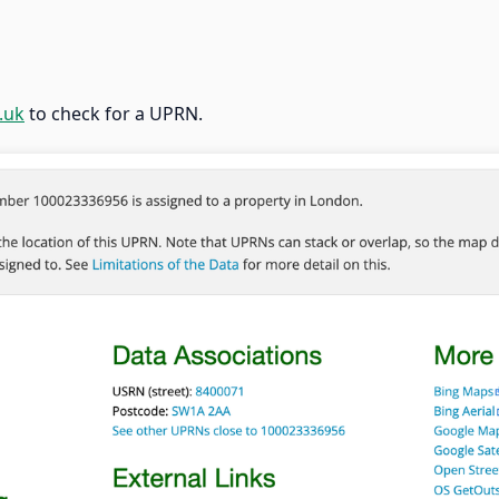
.uk
to check for a UPRN.