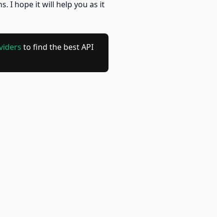
 hope it will help you as it
viders
to find the best API