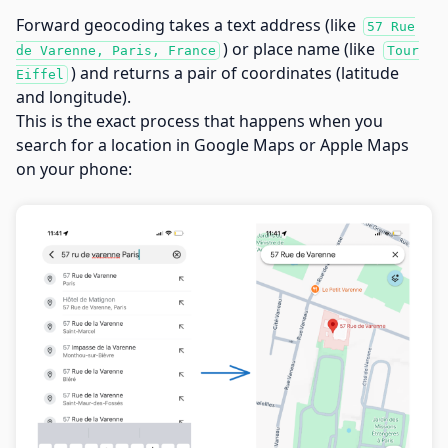
Forward geocoding takes a text address (like
57 Rue
) or place name (like
de Varenne, Paris, France
Tour
) and returns a pair of coordinates (latitude
Eiffel
and longitude).
This is the exact process that happens when you
search for a location in Google Maps or Apple Maps
on your phone: