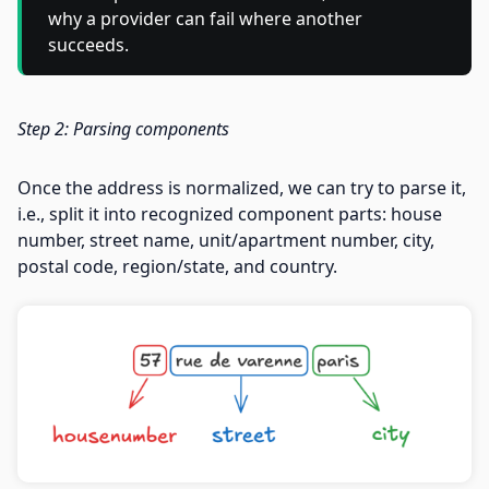
why a provider can fail where another
succeeds.
Step 2: Parsing components
Once the address is normalized, we can try to parse it,
i.e., split it into recognized component parts: house
number, street name, unit/apartment number, city,
postal code, region/state, and country.