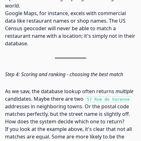
world.
Google Maps, for instance, excels with commercial
data like restaurant names or shop names. The US
Census geocoder will never be able to match a
restaurant name with a location; it's simply not in their
database.
Step 4: Scoring and ranking - choosing the best match
As we saw, the database lookup often returns
multiple
candidates. Maybe there are two
57 Rue de Varenne
addresses in neighboring towns. Or the postal code
matches perfectly, but the street name is slightly off.
How does the system decide which one to return?
If you look at the example above, it's clear that not all
matches are equal. Some are more likely to be the