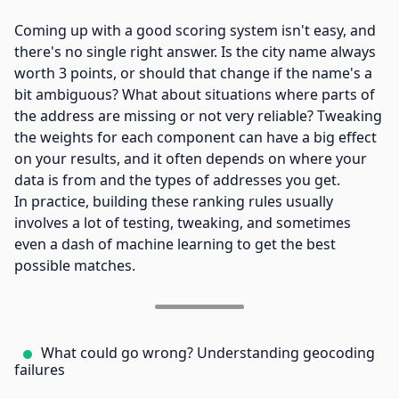
Coming up with a good scoring system isn't easy, and
there's no single right answer. Is the city name always
worth 3 points, or should that change if the name's a
bit ambiguous? What about situations where parts of
the address are missing or not very reliable? Tweaking
the weights for each component can have a big effect
on your results, and it often depends on where your
data is from and the types of addresses you get.
In practice, building these ranking rules usually
involves a lot of testing, tweaking, and sometimes
even a dash of machine learning to get the best
possible matches.
What could go wrong? Understanding geocoding
failures