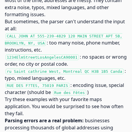
Most of the time, addresses are messy. They contain
extra noise, typos, mixed languages, and other
formatting issues.
But sometimes, the parser can't understand the input
at all:
CALL JOHN AT 555-239-4829 120 MAIN STREET APT 5B,
: too many noise, phone number,
BROOKLYN, NY, USA
instructions, etc.
: no spaces or wrong
1234ElmStreetLosAngelesCA90001
order, no city or postal code.
:
ru Saint cathrine West, Montreal QC H3B 1B5 Canda
typo, mixed languages, etc.
: encoding issue, special
RUE DES F?TES, 75019 PARIS
character (should be
)
Rue des Fêtes
Try these examples with your favorite maps
application. You would be surprised to see how often
they fail.
Parsing errors are a real problem:
businesses
processing thousands of global addresses using