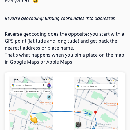
everywhere! 😀
Reverse geocoding: turning coordinates into addresses
Reverse geocoding does the opposite: you start with a
GPS point (latitude and longitude) and get back the
nearest address or place name.
That's what happens when you pin a place on the map
in Google Maps or Apple Maps: