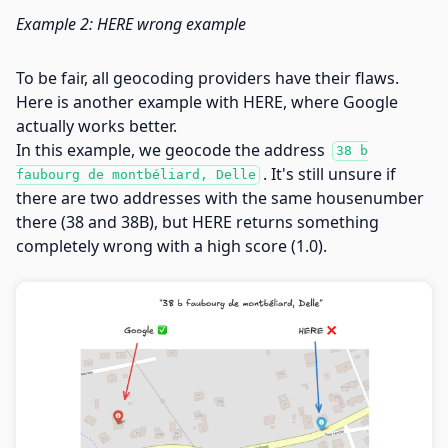
Example 2: HERE wrong example
To be fair, all geocoding providers have their flaws.
Here is another example with HERE, where Google
actually works better.
In this example, we geocode the address
38 b
. It's still unsure if
faubourg de montbéliard, Delle
there are two addresses with the same housenumber
there (38 and 38B), but HERE returns something
completely wrong with a high score (1.0).