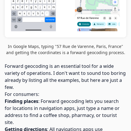
In Google Maps, typing "57 Rue de Varenne, Paris, France"
and getting the coordinates is a forward geocoding process.
Forward geocoding is an essential tool for a wide
variety of operations. I don't want to sound too boring
already by listing all the examples, but here are just a
few.
For consumers:
Finding places
: Forward geocoding lets you search
for locations in navigation apps, just type a name or
address to find a coffee shop, pharmacy, or tourist
site.
Getting directions
: All navigations apps use