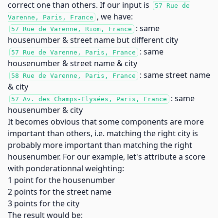
correct one than others. If our input is
57 Rue de
, we have:
Varenne, Paris, France
: same
57 Rue de Varenne, Riom, France
housenumber & street name but different city
: same
57 Rue de Varenne, Paris, France
housenumber & street name & city
: same street name
58 Rue de Varenne, Paris, France
& city
: same
57 Av. des Champs-Elysées, Paris, France
housenumber & city
It becomes obvious that some components are more
important than others, i.e. matching the right city is
probably more important than matching the right
housenumber. For our example, let's attribute a score
with ponderationnal weighting:
1 point for the housenumber
2 points for the street name
3 points for the city
The result would be: