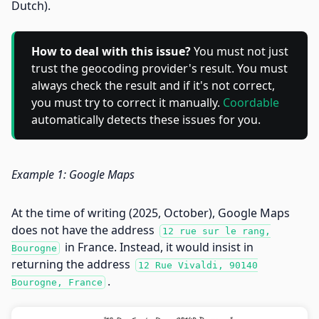
Dutch).
How to deal with this issue?
You must not just
trust the geocoding provider's result. You must
always check the result and if it's not correct,
you must try to correct it manually.
Coordable
automatically detects these issues for you.
Example 1: Google Maps
At the time of writing (2025, October), Google Maps
does not have the address
12 rue sur le rang,
in France. Instead, it would insist in
Bourogne
returning the address
12 Rue Vivaldi, 90140
.
Bourogne, France