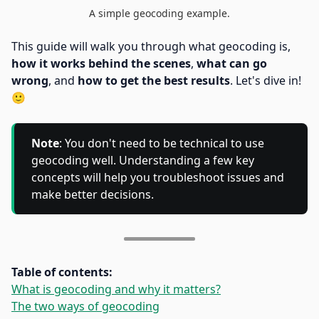
A simple geocoding example.
This guide will walk you through what geocoding is,
how it works behind the scenes
,
what can go
wrong
, and
how to get the best results
. Let's dive in!
🙂
Note
: You don't need to be technical to use
geocoding well. Understanding a few key
concepts will help you troubleshoot issues and
make better decisions.
Table of contents:
What is geocoding and why it matters?
The two ways of geocoding