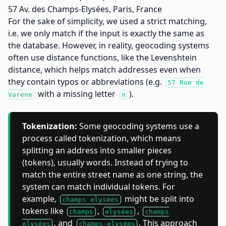
57 Av. des Champs-Elysées, Paris, France
For the sake of simplicity, we used a strict matching,
i.e. we only match if the input is exactly the same as
the database. However, in reality, geocoding systems
often use distance functions, like the Levenshtein
distance, which helps match addresses even when
they contain typos or abbreviations (e.g.
57 Rue de
with a missing letter
).
Varene
n
Tokenization:
Some geocoding systems use a
process called tokenization, which means
splitting an address into smaller pieces
(tokens), usually words. Instead of trying to
match the entire street name as one string, the
system can match individual tokens. For
example,
might be split into
champs elysées
tokens like
,
,
champs
elysées
champs
, and
. This approach
elysées
champs-elysées