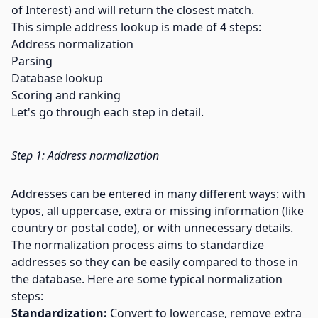
of Interest) and will return the closest match.
This simple address lookup is made of 4 steps:
Address normalization
Parsing
Database lookup
Scoring and ranking
Let's go through each step in detail.
Step 1: Address normalization
Addresses can be entered in many different ways: with
typos, all uppercase, extra or missing information (like
country or postal code), or with unnecessary details.
The normalization process aims to standardize
addresses so they can be easily compared to those in
the database. Here are some typical normalization
steps:
Standardization:
Convert to lowercase, remove extra