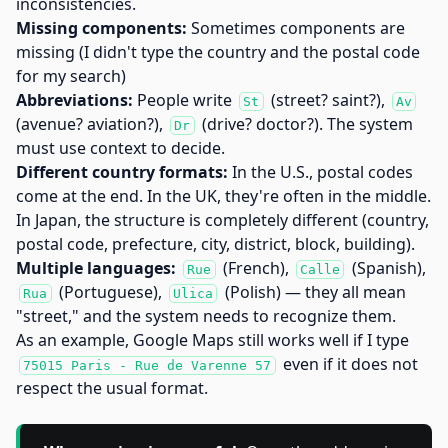
inconsistencies.
Missing components:
Sometimes components are
missing (I didn't type the country and the postal code
for my search)
Abbreviations:
People write
(street? saint?),
St
Av
(avenue? aviation?),
(drive? doctor?). The system
Dr
must use context to decide.
Different country formats:
In the U.S., postal codes
come at the end. In the UK, they're often in the middle.
In Japan, the structure is completely different (country,
postal code, prefecture, city, district, block, building).
Multiple languages:
(French),
(Spanish),
Rue
Calle
(Portuguese),
(Polish) — they all mean
Rua
Ulica
"street," and the system needs to recognize them.
As an example, Google Maps still works well if I type
even if it does not
75015 Paris - Rue de Varenne 57
respect the usual format.