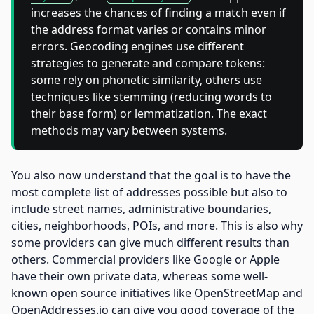
increases the chances of finding a match even if
the address format varies or contains minor
errors. Geocoding engines use different
strategies to generate and compare tokens:
some rely on phonetic similarity, others use
techniques like stemming (reducing words to
their base form) or lemmatization. The exact
methods may vary between systems.
You also now understand that the goal is to have the
most complete list of addresses possible but also to
include street names, administrative boundaries,
cities, neighborhoods, POIs, and more. This is also why
some providers can give much different results than
others. Commercial providers like Google or Apple
have their own private data, whereas some well-
known open source initiatives like OpenStreetMap and
OpenAddresses.io can give you good coverage of the