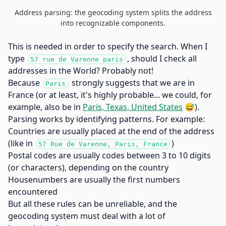
Address parsing: the geocoding system splits the address
into recognizable components.
This is needed in order to specify the search. When I
type
, should I check all
57 rue de Varenne paris
addresses in the World? Probably not!
Because
strongly suggests that we are in
Paris
France (or at least, it's highly probable... we could, for
example, also be in
Paris, Texas, United States
😅).
Parsing works by identifying patterns. For example:
Countries are usually placed at the end of the address
(like in
)
57 Rue de Varenne, Paris, France
Postal codes are usually codes between 3 to 10 digits
(or characters), depending on the country
Housenumbers are usually the first numbers
encountered
But all these rules can be unreliable, and the
geocoding system must deal with a lot of