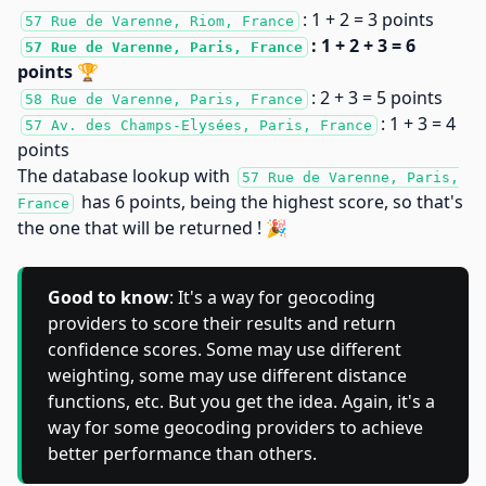
: 1 + 2 = 3 points
57 Rue de Varenne, Riom, France
: 1 + 2 + 3 = 6
57 Rue de Varenne, Paris, France
points 🏆
: 2 + 3 = 5 points
58 Rue de Varenne, Paris, France
: 1 + 3 = 4
57 Av. des Champs-Elysées, Paris, France
points
The database lookup with
57 Rue de Varenne, Paris,
has 6 points, being the highest score, so that's
France
the one that will be returned ! 🎉
Good to know
: It's a way for geocoding
providers to score their results and return
confidence scores. Some may use different
weighting, some may use different distance
functions, etc. But you get the idea. Again, it's a
way for some geocoding providers to achieve
better performance than others.