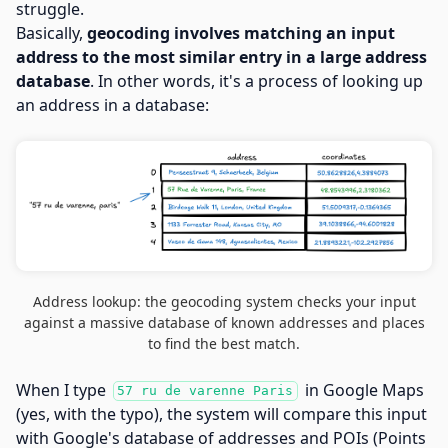
struggle.
Basically,
geocoding involves matching an input
address to the most similar entry in a large address
database
. In other words, it's a process of looking up
an address in a database:
Address lookup: the geocoding system checks your input
against a massive database of known addresses and places
to find the best match.
When I type
in Google Maps
57 ru de varenne Paris
(yes, with the typo), the system will compare this input
with Google's database of addresses and POIs (Points