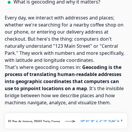
What is geocoding and why it matters?
Every day, we interact with addresses and places;
whether we're searching for a nearby coffee shop on
our phone, or entering our delivery address at
checkout. But here's the thing: computers don't
naturally understand "123 Main Street" or "Central
Park." They work with numbers and more specifically,
with latitude and longitude coordinates.
That's where geocoding comes in:
Geocoding is the
process of translating human-readable addresses
into geographic coordinates that computers can
use to pinpoint locations on a map
. It's the invisible
bridge between how we describe places and how
machines navigate, analyze, and visualize them.