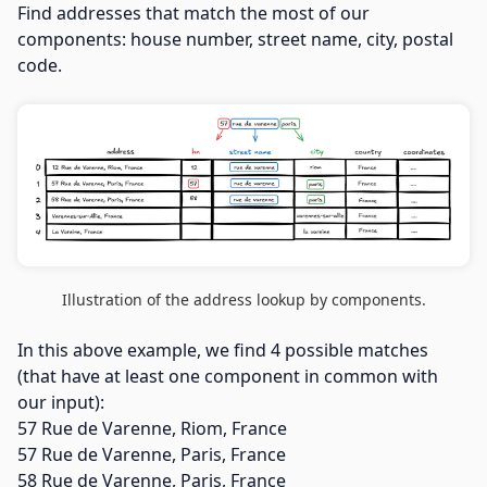
Find addresses that match the most of our
components: house number, street name, city, postal
code.
Illustration of the address lookup by components.
In this above example, we find 4 possible matches
(that have at least one component in common with
our input):
57 Rue de Varenne, Riom, France
57 Rue de Varenne, Paris, France
58 Rue de Varenne, Paris, France