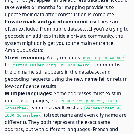
might not yet appear in the address database. It could
take weeks or months for mapping providers to
update their data after construction is complete.
Private roads and gated communities:
These are
often excluded from public datasets. If you're trying to
geocode an address inside a private community, the
system might only get you to the main entrance.
Ambiguous data:
Street renaming:
A city renames
Washington Avenue
to
. For months,
Martin Luther King Jr. Boulevard
the old name still appears in the database, and
geocoding requests using the new name fail or return
low-confidence results.
Multiple languages:
Some addresses must exist in
multiple languages, e.g.
9 Rue des pensées, 1030
should as well exist as
Schaerbeek
Penseestraat 9,
(street name and even city name are
1030 Schaarbeek
different). They both represent the exact same
address, but with different languages (French and