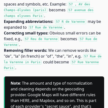
spaces and symbols, etc. Example:
57 , AV des
becomes
Champs-élysées (paris)
57 avenue des
.
champs elysees Paris
Expanding abbreviations:
may be
57 R de Varenne
expanded to
.
57 Rue de Varenne
Correcting small typos:
Obvious small errors can be
fixed, e.g.,
becomes
57 Reu de Varenne
57 Rue de
.
Varenne
Removing filler words:
We can remove words like
"de", "la" (in french) or "of", "the", "in", e.g.
57 Rue de
could become
la Varenne in Paris
57 Rue Varenne
.
Paris
Note
: The amount and type of normalization
and cleaning depends on the geocoding
provider. Google Maps will have different rules
than HERE, and Mapbox, and so on. This is part
of each provider's "secret sauce", and that's