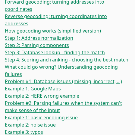
Forward geocoding: turning addresses into
coordinates
Reverse geocoding: turning coordinates into
addresses
How geocoding works (simplified version)
Step 1: Address normalization
Step 2: Parsing components
Step 3: Database lookup - finding the match
Step 4: Scoring and ranking - choosing the best match
What could go wrong? Understanding geocoding
failures
Problem #1: Database issues (missing, incorrect, ...)
Example 1: Google Maps
Example 2: HERE wrong example
Problem #2: Parsing failures when the system can't
make sense of the input
Example 1: basic encoding issue
Example 2: noise issue
Example 3: typos