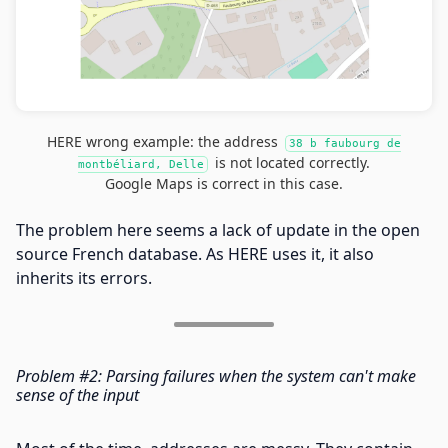
HERE wrong example: the address
38 b faubourg de
is not located correctly.
montbéliard, Delle
Google Maps is correct in this case.
The problem here seems a lack of update in the open
source French database. As HERE uses it, it also
inherits its errors.
Problem #2: Parsing failures when the system can't make
sense of the input