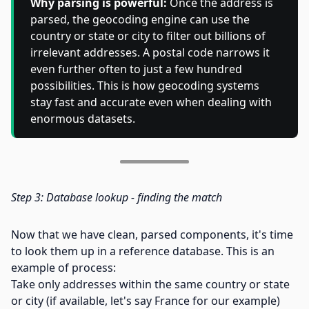
Why parsing is powerful:
Once the address is
parsed, the geocoding engine can use the
country or state or city to filter out billions of
irrelevant addresses. A postal code narrows it
even further often to just a few hundred
possibilities. This is how geocoding systems
stay fast and accurate even when dealing with
enormous datasets.
Step 3: Database lookup - finding the match
Now that we have clean, parsed components, it's time
to look them up in a reference database. This is an
example of process:
Take only addresses within the same country or state
or city (if available, let's say France for our example)