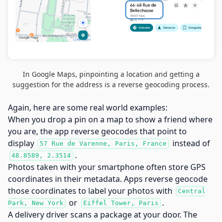
In Google Maps, pinpointing a location and getting a
suggestion for the address is a reverse geocoding process.
Again, here are some real world examples:
When you drop a pin on a map to show a friend where
you are, the app reverse geocodes that point to
display
instead of
57 Rue de Varenne, Paris, France
.
48.8589, 2.3514
Photos taken with your smartphone often store GPS
coordinates in their metadata. Apps reverse geocode
those coordinates to label your photos with
Central
or
.
Park, New York
Eiffel Tower, Paris
A delivery driver scans a package at your door. The