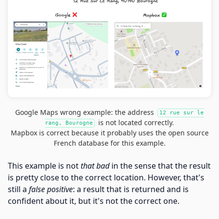
Google Maps wrong example: the address
12 rue sur le
is not located correctly.
rang, Bourogne
Mapbox is correct because it probably uses the open source
French database for this example.
This example is not
that bad
in the sense that the result
is pretty close to the correct location. However, that's
still a
false positive
: a result that is returned and is
confident about it, but it's not the correct one.