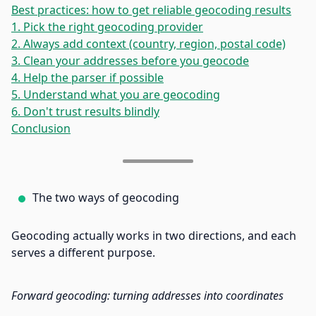
Best practices: how to get reliable geocoding results
1. Pick the right geocoding provider
2. Always add context (country, region, postal code)
3. Clean your addresses before you geocode
4. Help the parser if possible
5. Understand what you are geocoding
6. Don't trust results blindly
Conclusion
The two ways of geocoding
Geocoding actually works in two directions, and each
serves a different purpose.
Forward geocoding: turning addresses into coordinates