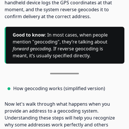
handheld device logs the GPS coordinates at that
moment, and the system reverse geocodes it to
confirm delivery at the correct address.
Good to know
: In most cases, when people
mention "geocoding", they’re talking about
forward geocoding
. If reverse geocoding is
meant, it’s usually specified directly.
How geocoding works (simplified version)
Now let's walk through what happens when you
provide an address to a geocoding system.
Understanding these steps will help you recognize
why some addresses work perfectly and others