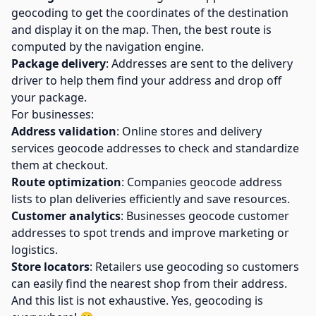
geocoding to get the coordinates of the destination
and display it on the map. Then, the best route is
computed by the navigation engine.
Package delivery
: Addresses are sent to the delivery
driver to help them find your address and drop off
your package.
For businesses:
Address validation
: Online stores and delivery
services geocode addresses to check and standardize
them at checkout.
Route optimization
: Companies geocode address
lists to plan deliveries efficiently and save resources.
Customer analytics
: Businesses geocode customer
addresses to spot trends and improve marketing or
logistics.
Store locators
: Retailers use geocoding so customers
can easily find the nearest shop from their address.
And this list is not exhaustive. Yes, geocoding is