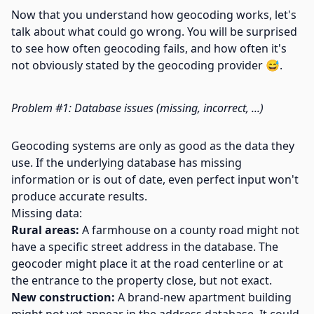
Now that you understand how geocoding works, let's
talk about what could go wrong. You will be surprised
to see how often geocoding fails, and how often it's
not obviously stated by the geocoding provider 😅.
Problem #1: Database issues (missing, incorrect, ...)
Geocoding systems are only as good as the data they
use. If the underlying database has missing
information or is out of date, even perfect input won't
produce accurate results.
Missing data:
Rural areas:
A farmhouse on a county road might not
have a specific street address in the database. The
geocoder might place it at the road centerline or at
the entrance to the property close, but not exact.
New construction:
A brand-new apartment building