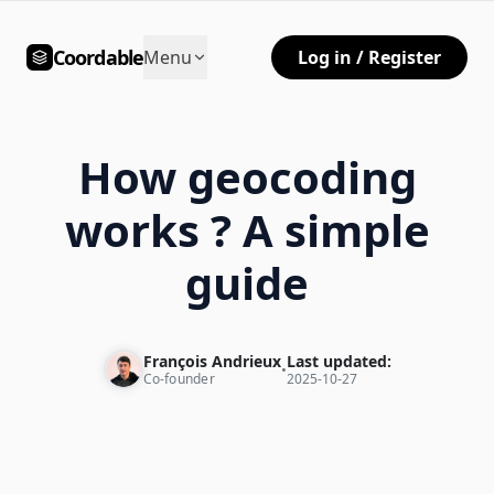
Coordable
Menu
Log in / Register
How geocoding
works ? A simple
guide
François Andrieux
Last updated:
•
Co-founder
2025-10-27