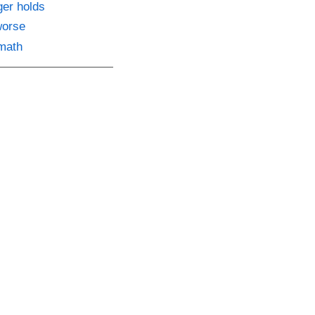
ger holds
worse
 math