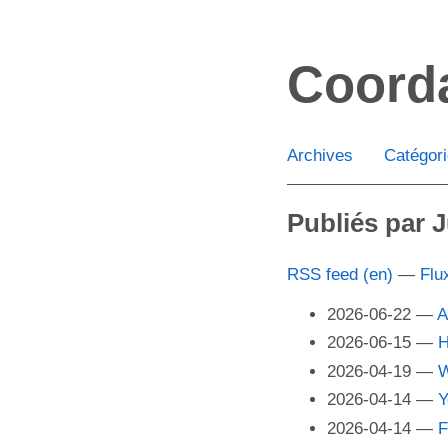
Aller
au
Coord
contenu
principal
Archives
Catégor
Publiés par J
RSS feed (en)
Flu
2026-06-22
A
2026-06-15
H
2026-04-19
W
2026-04-14
Y
2026-04-14
F