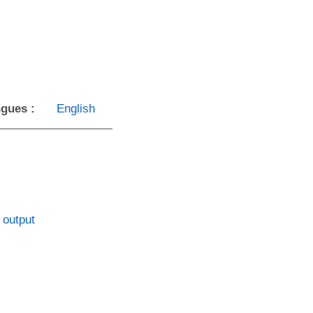
gues :
English
 output