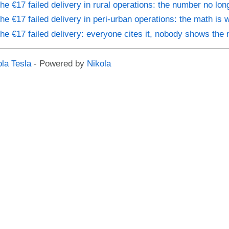
he €17 failed delivery in rural operations: the number no lon
he €17 failed delivery in peri-urban operations: the math is 
he €17 failed delivery: everyone cites it, nobody shows the
ola Tesla
- Powered by
Nikola