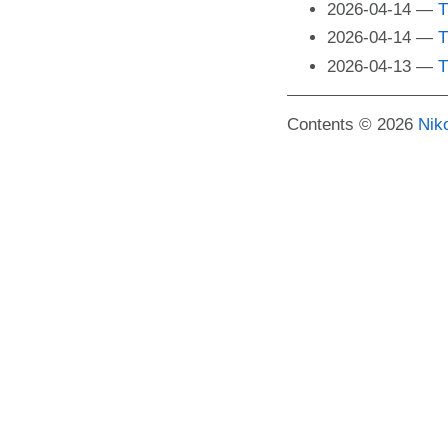
2026-04-14
T
2026-04-14
T
2026-04-13
T
Contents © 2026
Nik