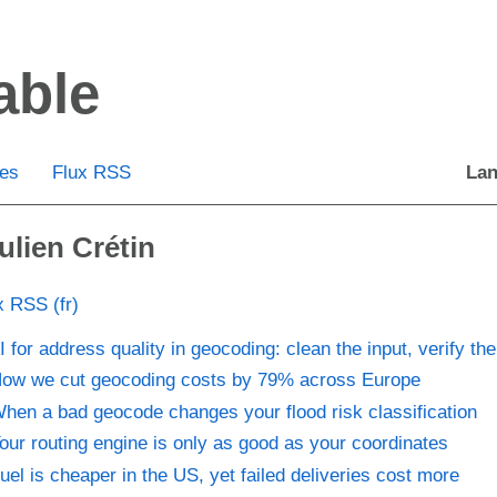
able
ies
Flux RSS
Lan
ulien Crétin
x RSS (fr)
I for address quality in geocoding: clean the input, verify the
ow we cut geocoding costs by 79% across Europe
hen a bad geocode changes your flood risk classification
our routing engine is only as good as your coordinates
uel is cheaper in the US, yet failed deliveries cost more