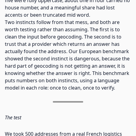
five were fully uppercase, about one in four carried no
house number, and a meaningful share had lost
accents or been truncated mid word.
Two instincts follow from that mess, and both are
worth testing rather than assuming. The first is to
clean the input before geocoding. The second is to
trust that a provider which returns an answer has
actually found the address. Our European benchmark
showed the second instinct is dangerous, because the
hard part of geocoding is not getting an answer, it is
knowing whether the answer is right. This benchmark
puts numbers on both instincts, using a language
model in each role: once to clean, once to verify.
The test
We took 500 addresses from a real French logistics