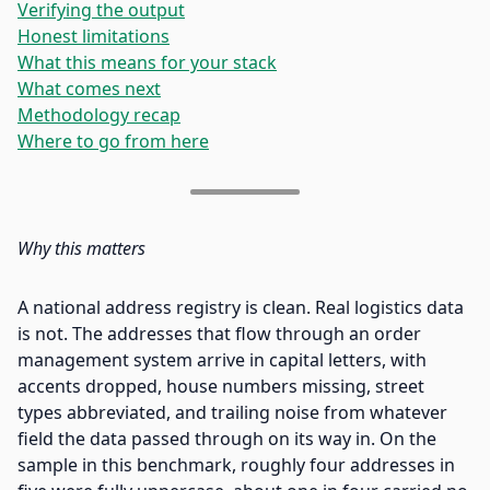
Verifying the output
Honest limitations
What this means for your stack
What comes next
Methodology recap
Where to go from here
Why this matters
A national address registry is clean. Real logistics data
is not. The addresses that flow through an order
management system arrive in capital letters, with
accents dropped, house numbers missing, street
types abbreviated, and trailing noise from whatever
field the data passed through on its way in. On the
sample in this benchmark, roughly four addresses in