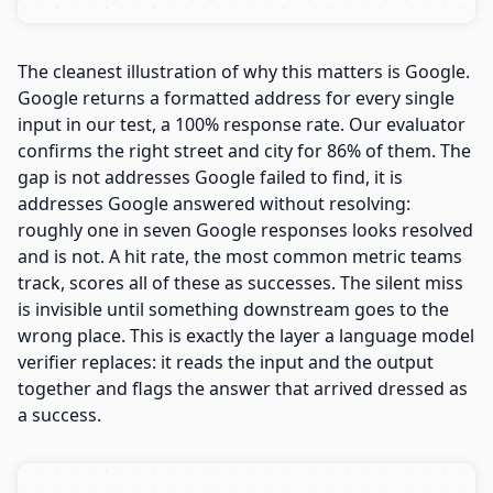
The cleanest illustration of why this matters is Google.
Google returns a formatted address for every single
input in our test, a 100% response rate. Our evaluator
confirms the right street and city for 86% of them. The
gap is not addresses Google failed to find, it is
addresses Google answered without resolving:
roughly one in seven Google responses looks resolved
and is not. A hit rate, the most common metric teams
track, scores all of these as successes. The silent miss
is invisible until something downstream goes to the
wrong place. This is exactly the layer a language model
verifier replaces: it reads the input and the output
together and flags the answer that arrived dressed as
a success.