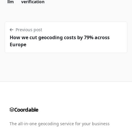
llm
verification
Previous post
How we cut geocoding costs by 79% across
Europe
Coordable
The all-in-one geocoding service for your business