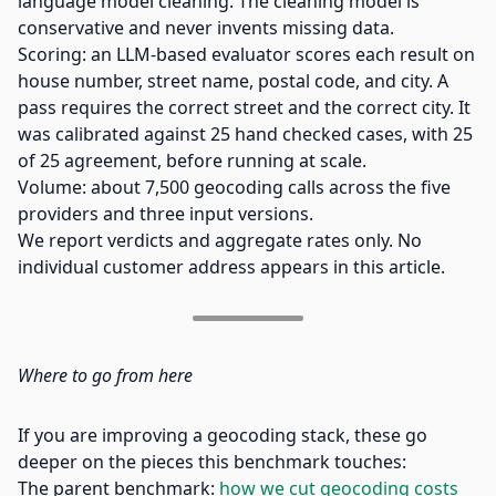
language model cleaning. The cleaning model is
conservative and never invents missing data.
Scoring: an LLM-based evaluator scores each result on
house number, street name, postal code, and city. A
pass requires the correct street and the correct city. It
was calibrated against 25 hand checked cases, with 25
of 25 agreement, before running at scale.
Volume: about 7,500 geocoding calls across the five
providers and three input versions.
We report verdicts and aggregate rates only. No
individual customer address appears in this article.
Where to go from here
If you are improving a geocoding stack, these go
deeper on the pieces this benchmark touches:
The parent benchmark:
how we cut geocoding costs