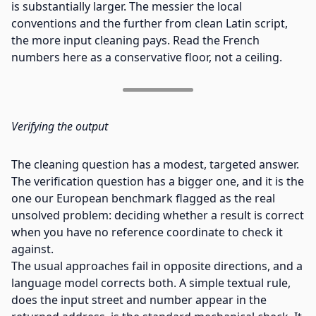
is substantially larger. The messier the local
conventions and the further from clean Latin script,
the more input cleaning pays. Read the French
numbers here as a conservative floor, not a ceiling.
Verifying the output
The cleaning question has a modest, targeted answer.
The verification question has a bigger one, and it is the
one our European benchmark flagged as the real
unsolved problem: deciding whether a result is correct
when you have no reference coordinate to check it
against.
The usual approaches fail in opposite directions, and a
language model corrects both. A simple textual rule,
does the input street and number appear in the