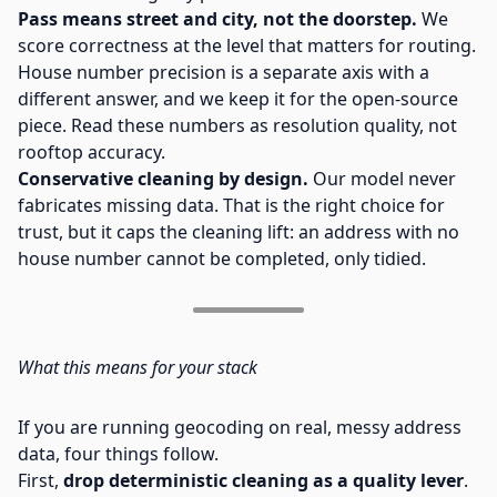
Pass means street and city, not the doorstep.
We
score correctness at the level that matters for routing.
House number precision is a separate axis with a
different answer, and we keep it for the open-source
piece. Read these numbers as resolution quality, not
rooftop accuracy.
Conservative cleaning by design.
Our model never
fabricates missing data. That is the right choice for
trust, but it caps the cleaning lift: an address with no
house number cannot be completed, only tidied.
What this means for your stack
If you are running geocoding on real, messy address
data, four things follow.
First,
drop deterministic cleaning as a quality lever
.