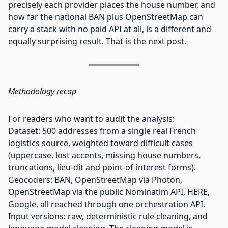
precisely each provider places the house number, and
how far the national BAN plus OpenStreetMap can
carry a stack with no paid API at all, is a different and
equally surprising result. That is the next post.
Methodology recap
For readers who want to audit the analysis:
Dataset: 500 addresses from a single real French
logistics source, weighted toward difficult cases
(uppercase, lost accents, missing house numbers,
truncations, lieu-dit and point-of-interest forms).
Geocoders: BAN, OpenStreetMap via Photon,
OpenStreetMap via the public Nominatim API, HERE,
Google, all reached through one orchestration API.
Input versions: raw, deterministic rule cleaning, and