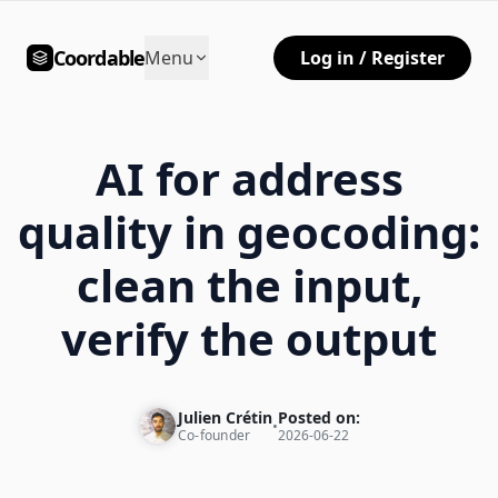
Coordable
Menu
Log in / Register
AI for address
quality in geocoding:
clean the input,
verify the output
Julien Crétin
Posted on:
•
Co-founder
2026-06-22