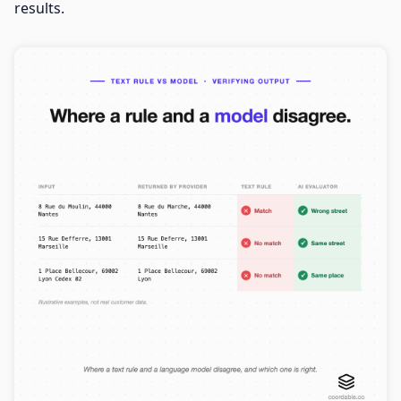
results.