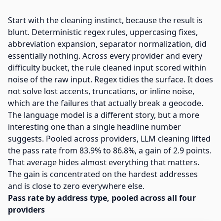
Start with the cleaning instinct, because the result is
blunt. Deterministic regex rules, uppercasing fixes,
abbreviation expansion, separator normalization, did
essentially nothing. Across every provider and every
difficulty bucket, the rule cleaned input scored within
noise of the raw input. Regex tidies the surface. It does
not solve lost accents, truncations, or inline noise,
which are the failures that actually break a geocode.
The language model is a different story, but a more
interesting one than a single headline number
suggests. Pooled across providers, LLM cleaning lifted
the pass rate from 83.9% to 86.8%, a gain of 2.9 points.
That average hides almost everything that matters.
The gain is concentrated on the hardest addresses
and is close to zero everywhere else.
Pass rate by address type, pooled across all four
providers