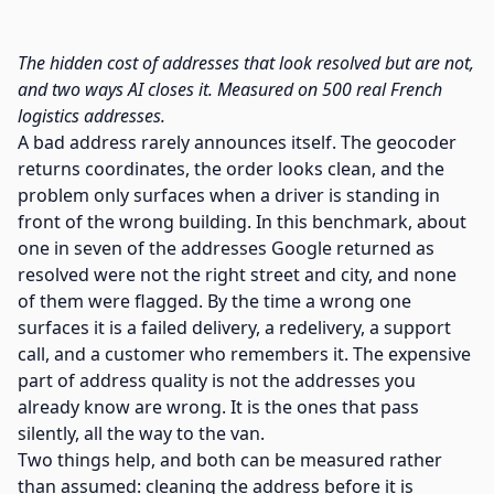
The hidden cost of addresses that look resolved but are not,
and two ways AI closes it. Measured on 500 real French
logistics addresses.
A bad address rarely announces itself. The geocoder
returns coordinates, the order looks clean, and the
problem only surfaces when a driver is standing in
front of the wrong building. In this benchmark, about
one in seven of the addresses Google returned as
resolved were not the right street and city, and none
of them were flagged. By the time a wrong one
surfaces it is a failed delivery, a redelivery, a support
call, and a customer who remembers it. The expensive
part of address quality is not the addresses you
already know are wrong. It is the ones that pass
silently, all the way to the van.
Two things help, and both can be measured rather
than assumed: cleaning the address before it is