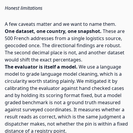
Honest limitations
A few caveats matter and we want to name them.
One dataset, one country, one snapshot.
These are
500 French addresses from a single logistics source,
geocoded once. The directional findings are robust.
The second decimal place is not, and another dataset
would shift the exact percentages.
The evaluator is itself a model.
We use a language
model to grade language model cleaning, which is a
circularity worth stating plainly. We mitigated it by
calibrating the evaluator against hand checked cases
and by holding its scoring format fixed, but a model
graded benchmark is not a ground truth measured
against surveyed coordinates. It measures whether a
result reads as correct, which is the same judgment a
dispatcher makes, not whether the pin is within a fixed
distance of a registry point.