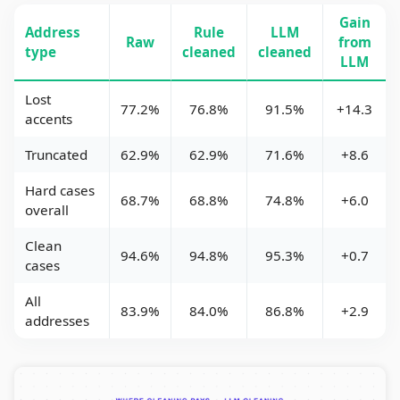
Gain
Address
Rule
LLM
Raw
from
type
cleaned
cleaned
LLM
Lost
77.2%
76.8%
91.5%
+14.3
accents
Truncated
62.9%
62.9%
71.6%
+8.6
Hard cases
68.7%
68.8%
74.8%
+6.0
overall
Clean
94.6%
94.8%
95.3%
+0.7
cases
All
83.9%
84.0%
86.8%
+2.9
addresses