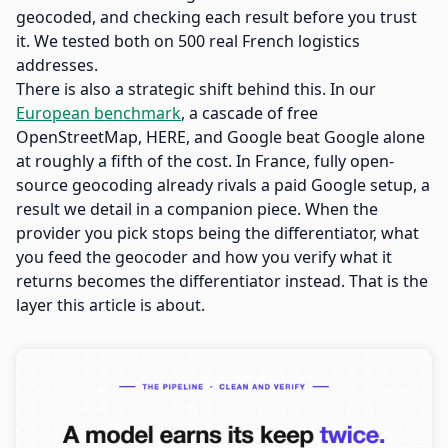
geocoded, and checking each result before you trust
it. We tested both on 500 real French logistics
addresses.
There is also a strategic shift behind this. In our
European benchmark
, a cascade of free
OpenStreetMap, HERE, and Google beat Google alone
at roughly a fifth of the cost. In France, fully open-
source geocoding already rivals a paid Google setup, a
result we detail in a companion piece. When the
provider you pick stops being the differentiator, what
you feed the geocoder and how you verify what it
returns becomes the differentiator instead. That is the
layer this article is about.