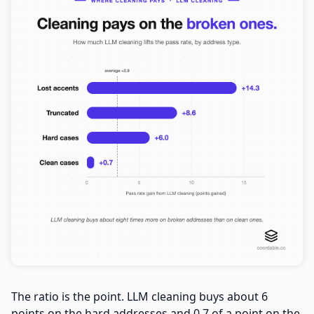
The ratio is the point. LLM cleaning buys about 6
points on the hard addresses and 0.7 of a point on the