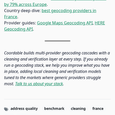
by 79% across Europe
.
Country deep dive:
best geocoding providers in
France
.
Provider guides:
Google Maps Geocoding API
,
HERE
Geocoding API
.
Coordable builds multi-provider geocoding cascades with a
cleaning and verification layer at every step. If you already
run a geocoding stack, we help you improve what you have
in place, adding local cleaning and verification models
tuned to the markets where generic providers struggle
most.
Talk to us about your stack
.
address quality
benchmark
cleaning
france