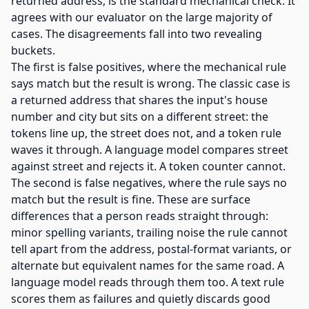
returned address, is the standard mechanical check. It
agrees with our evaluator on the large majority of
cases. The disagreements fall into two revealing
buckets.
The first is false positives, where the mechanical rule
says match but the result is wrong. The classic case is
a returned address that shares the input's house
number and city but sits on a different street: the
tokens line up, the street does not, and a token rule
waves it through. A language model compares street
against street and rejects it. A token counter cannot.
The second is false negatives, where the rule says no
match but the result is fine. These are surface
differences that a person reads straight through:
minor spelling variants, trailing noise the rule cannot
tell apart from the address, postal-format variants, or
alternate but equivalent names for the same road. A
language model reads through them too. A text rule
scores them as failures and quietly discards good