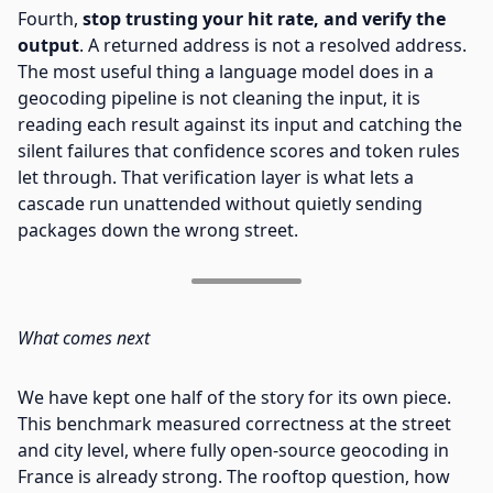
Fourth,
stop trusting your hit rate, and verify the
output
. A returned address is not a resolved address.
The most useful thing a language model does in a
geocoding pipeline is not cleaning the input, it is
reading each result against its input and catching the
silent failures that confidence scores and token rules
let through. That verification layer is what lets a
cascade run unattended without quietly sending
packages down the wrong street.
What comes next
We have kept one half of the story for its own piece.
This benchmark measured correctness at the street
and city level, where fully open-source geocoding in
France is already strong. The rooftop question, how