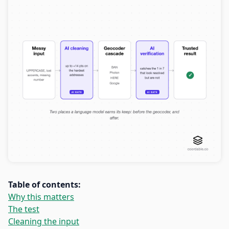
Table of contents:
Why this matters
The test
Cleaning the input