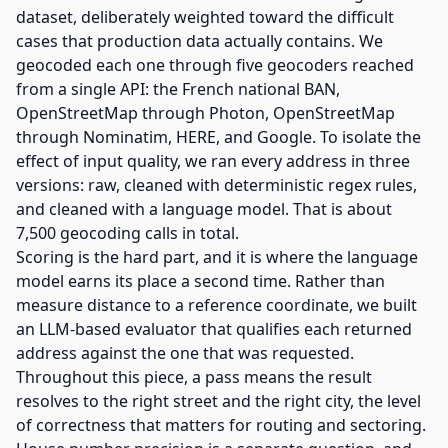
dataset, deliberately weighted toward the difficult
cases that production data actually contains. We
geocoded each one through five geocoders reached
from a single API: the French national BAN,
OpenStreetMap through Photon, OpenStreetMap
through Nominatim, HERE, and Google. To isolate the
effect of input quality, we ran every address in three
versions: raw, cleaned with deterministic regex rules,
and cleaned with a language model. That is about
7,500 geocoding calls in total.
Scoring is the hard part, and it is where the language
model earns its place a second time. Rather than
measure distance to a reference coordinate, we built
an LLM-based evaluator that qualifies each returned
address against the one that was requested.
Throughout this piece, a pass means the result
resolves to the right street and the right city, the level
of correctness that matters for routing and sectoring.