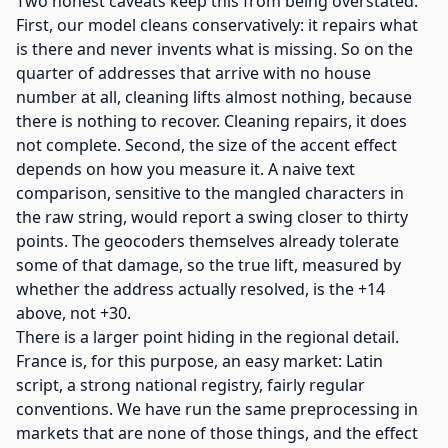
Two honest caveats keep this from being overstated.
First, our model cleans conservatively: it repairs what
is there and never invents what is missing. So on the
quarter of addresses that arrive with no house
number at all, cleaning lifts almost nothing, because
there is nothing to recover. Cleaning repairs, it does
not complete. Second, the size of the accent effect
depends on how you measure it. A naive text
comparison, sensitive to the mangled characters in
the raw string, would report a swing closer to thirty
points. The geocoders themselves already tolerate
some of that damage, so the true lift, measured by
whether the address actually resolved, is the +14
above, not +30.
There is a larger point hiding in the regional detail.
France is, for this purpose, an easy market: Latin
script, a strong national registry, fairly regular
conventions. We have run the same preprocessing in
markets that are none of those things, and the effect