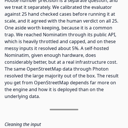
House number precision is a separate question, and
we treat it separately. We calibrated the evaluator
against 25 hand checked cases before running it at
scale, and it agreed with the human verdict on all 25.
One aside worth keeping, because it is a common
trap. We reached Nominatim through its public API,
which is heavily throttled and capped, and on these
messy inputs it resolved about 5%. A self-hosted
Nominatim, given enough hardware, does
considerably better, but at a real infrastructure cost.
The same OpenStreetMap data through Photon
resolved the large majority out of the box. The result
you get from OpenStreetMap depends far more on
the engine and how it is deployed than on the
underlying data.
Cleaning the input