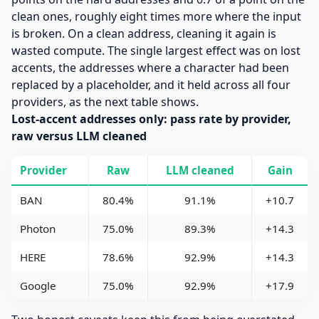
clean ones, roughly eight times more where the input
is broken. On a clean address, cleaning it again is
wasted compute. The single largest effect was on lost
accents, the addresses where a character had been
replaced by a placeholder, and it held across all four
providers, as the next table shows.
Lost-accent addresses only: pass rate by provider,
raw versus LLM cleaned
Provider
Raw
LLM cleaned
Gain
BAN
80.4%
91.1%
+10.7
Photon
75.0%
89.3%
+14.3
HERE
78.6%
92.9%
+14.3
Google
75.0%
92.9%
+17.9