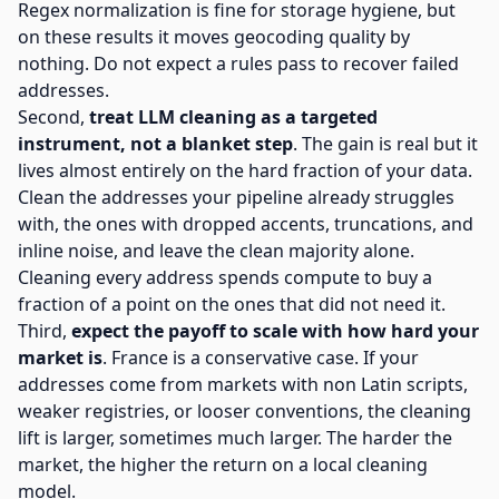
Regex normalization is fine for storage hygiene, but
on these results it moves geocoding quality by
nothing. Do not expect a rules pass to recover failed
addresses.
Second,
treat LLM cleaning as a targeted
instrument, not a blanket step
. The gain is real but it
lives almost entirely on the hard fraction of your data.
Clean the addresses your pipeline already struggles
with, the ones with dropped accents, truncations, and
inline noise, and leave the clean majority alone.
Cleaning every address spends compute to buy a
fraction of a point on the ones that did not need it.
Third,
expect the payoff to scale with how hard your
market is
. France is a conservative case. If your
addresses come from markets with non Latin scripts,
weaker registries, or looser conventions, the cleaning
lift is larger, sometimes much larger. The harder the
market, the higher the return on a local cleaning
model.