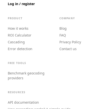
Log in / register
PRODUCT
COMPANY
How it works
Blog
ROI Calculator
FAQ
Cascading
Privacy Policy
Error detection
Contact us
FREE TOOLS
Benchmark geocoding
providers
RESOURCES
API documentation