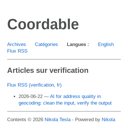
Aller
au
Coordable
contenu
principal
Archives
Catégories
Langues :
English
Flux RSS
Articles sur verification
Flux RSS (verification, fr)
2026-06-22
AI for address quality in
geocoding: clean the input, verify the output
Contents © 2026
Nikola Tesla
- Powered by
Nikola