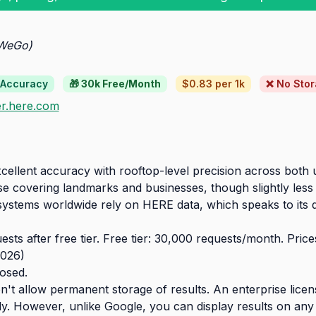
 WeGo)
 Accuracy
🎁 30k Free/Month
$0.83 per 1k
❌ No Sto
r.here.com
ellent accuracy with rooftop-level precision across both u
 covering landmarks and businesses, though slightly less 
stems worldwide rely on HERE data, which speaks to its qual
sts after free tier. Free tier: 30,000 requests/month. Pri
026)
losed.
't allow permanent storage of results. An enterprise licens
y. However, unlike Google, you can display results on any