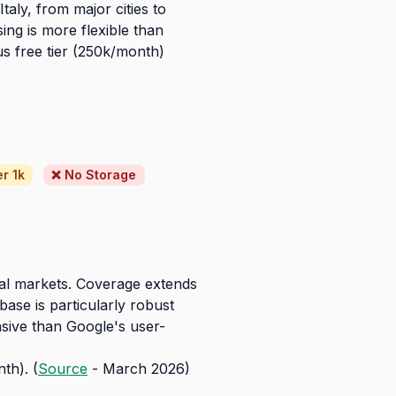
aly, from major cities to
ing is more flexible than
us free tier (250k/month)
r 1k
❌ No Storage
bal markets. Coverage extends
ase is particularly robust
nsive than Google's user-
th). (
Source
- March 2026)