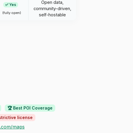
Open data,
✅ Yes
community-driven,
(fully open)
self-hostable
🏆 Best POI Coverage
trictive license
e.com/maps