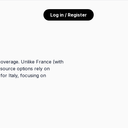
Log in / Register
coverage. Unlike France (with
-source options rely on
for Italy, focusing on