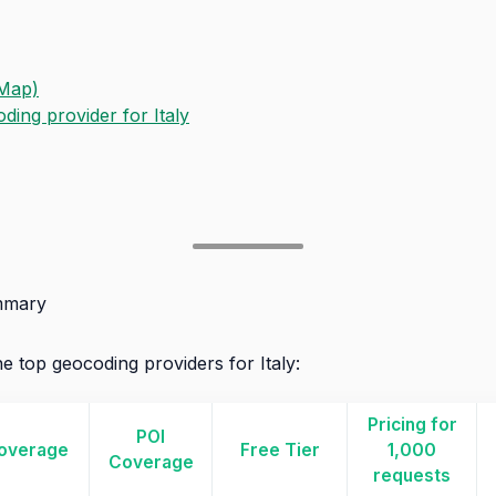
Map)
ing provider for Italy
mmary
e top geocoding providers for Italy:
Pricing for
POI
overage
Free Tier
1,000
Coverage
requests