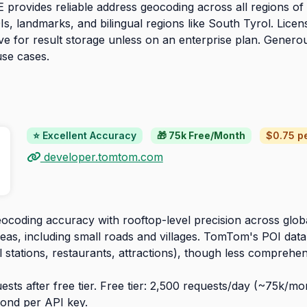
provides reliable address geocoding across all regions of It
s, landmarks, and bilingual regions like South Tyrol. Licens
tive for result storage unless on an enterprise plan. Genero
use cases.
⭐ Excellent Accuracy
🎁 75k Free/Month
$0.75 pe
developer.tomtom.com
ocoding accuracy with rooftop-level precision across glo
eas, including small roads and villages. TomTom's POI datab
l stations, restaurants, attractions), though less comprehe
sts after free tier. Free tier: 2,500 requests/day (~75k/mon
ond per API key.