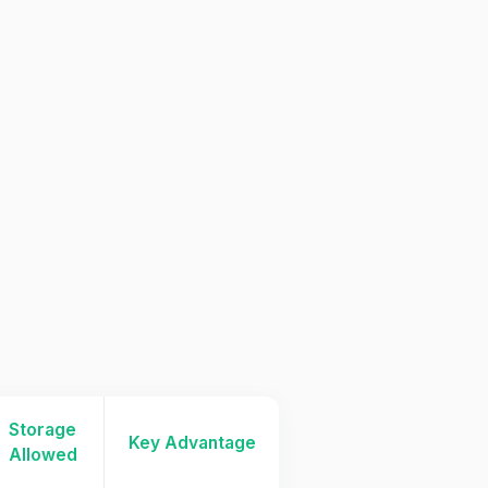
Storage
Key Advantage
Allowed