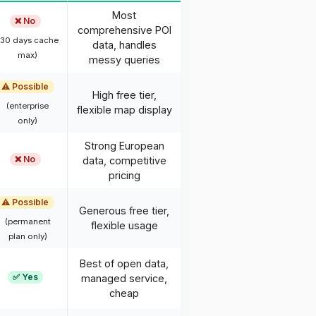
Most
❌ No
comprehensive POI
(30 days cache
data, handles
max)
messy queries
⚠️ Possible
High free tier,
(enterprise
flexible map display
only)
Strong European
❌ No
data, competitive
pricing
⚠️ Possible
Generous free tier,
(permanent
flexible usage
plan only)
Best of open data,
✅ Yes
managed service,
cheap