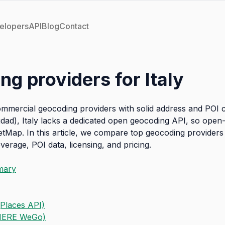
elopers
API
Blog
Contact
ng providers for Italy
commercial geocoding providers with solid address and POI 
dad), Italy lacks a dedicated open geocoding API, so open
etMap. In this article, we compare top geocoding providers 
erage, POI data, licensing, and pricing.
mary
Places API)
HERE WeGo)