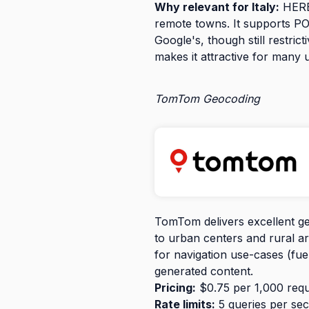
Why relevant for Italy:
HERE 
remote towns. It supports POI
Google's, though still restric
makes it attractive for many 
TomTom Geocoding
TomTom delivers excellent ge
to urban centers and rural ar
for navigation use-cases (fue
generated content.
Pricing:
$0.75 per 1,000 reque
Rate limits:
5 queries per sec