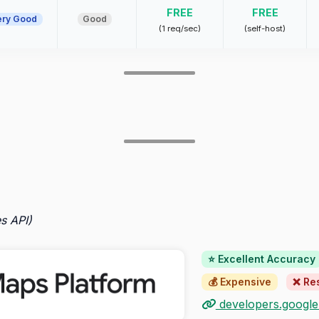
FREE
FREE
ery Good
Good
(1 req/sec)
(self-host)
s API)
⭐ Excellent Accuracy
💰 Expensive
❌ Res
developers.googl