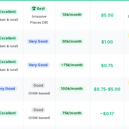
🏆 Best
Excellent
10k/month
$5.00
(massive
ban & rural)
Places DB)
Excellent
Very Good
30k/month
$1.00
ban & rural)
Excellent
Very Good
~75k/month
$0.75
ban & rural)
Good
ery Good
100k/month
$0.75-$5.00
(OSM-based)
Good
Excellent
75k/month
~$0.17
(OSM-based)