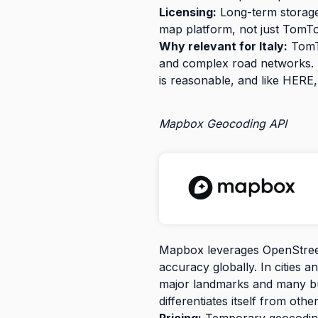
Licensing:
Long-term storage 
map platform, not just TomT
Why relevant for Italy:
TomTo
and complex road networks. It 
is reasonable, and like HERE,
Mapbox Geocoding API
Mapbox leverages OpenStreet
accuracy globally. In cities a
major landmarks and many bu
differentiates itself from ot