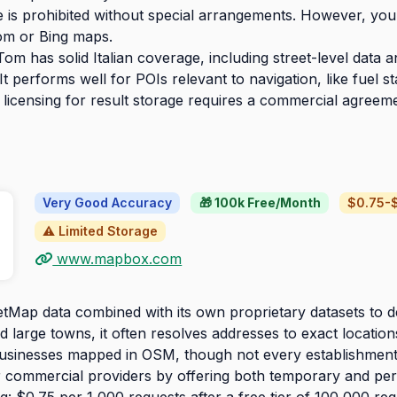
is prohibited without special arrangements. However, you 
om or Bing maps.
m has solid Italian coverage, including street-level data a
performs well for POIs relevant to navigation, like fuel sta
 licensing for result storage requires a commercial agreem
Very Good Accuracy
🎁 100k Free/Month
$0.75-$
⚠️ Limited Storage
www.mapbox.com
Map data combined with its own proprietary datasets to d
nd large towns, it often resolves addresses to exact locatio
sinesses mapped in OSM, though not every establishment
her commercial providers by offering both temporary and pe