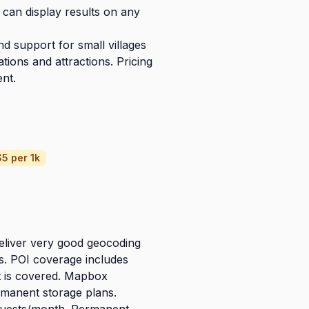
can display results on any
nd support for small villages
tions and attractions. Pricing
ent.
5 per 1k
eliver very good geocoding
ns. POI coverage includes
 is covered. Mapbox
rmanent storage plans.