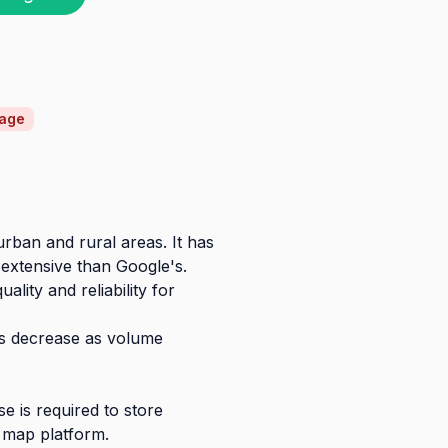
rage
rban and rural areas. It has
extensive than Google's.
ity and reliability for
ces decrease as volume
e is required to store
 map platform.