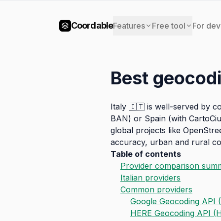
Coordable
Features
Free tool
For dev
Best geocodi
Italy 🇮🇹 is well-served by 
BAN) or Spain (with CartoCiu
global projects like OpenStre
accuracy, urban and rural cov
Table of contents
Provider comparison sum
Italian providers
Common providers
Google Geocoding API (
HERE Geocoding API (