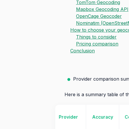
TomTom Geocoding
Mapbox Geocoding API
OpenCage Geocoder
Nominatim (OpenStreet
How to choose your geocod
Things to consider
Pricing comparison
Conclusion
Provider comparison su
Here is a summary table of th
Provider
Accuracy
C