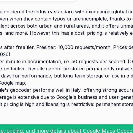
considered the industry standard with exceptional global c
even when they contain typos or are incomplete, thanks to
llent across both urban and rural areas, and it offers unm
, and more. However this has a cost: pricing is relatively
 after free tier. Free tier: 10,000 requests/month. Prices 
026)
r minute in documentation, i.e. 50 requests per second. (
 restrictive. Results cannot be stored permanently outside
days for performance, but long-term storage or use in a da
Google map.
e's geocoder performs well in Italy, offering strong accura
erage is extensive due to Google's business and user-gener
t pricing is high and licensing is restrictive: permanent sto
e, pricing, and more details about Google Maps Geoco