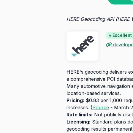
HERE Geocoding API (HERE
⭐ Excellent
develope
HERE's geocoding delivers exc
a comprehensive POI database
Many automotive navigation sy
location-based services.
Pricing:
$0.83 per 1,000 reque
increases. (
Source
- March 2
Rate limits:
Not publicly disc
Licensing:
Standard plans don
geocoding results permanentl