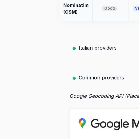
Nominatim
Good
V
(OSM)
Italian providers
Common providers
Google Geocoding API (Place