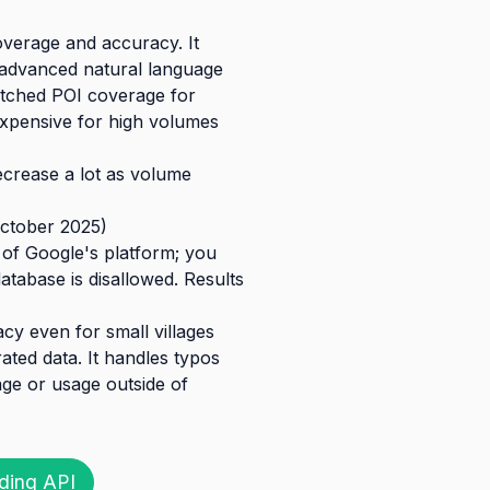
overage and accuracy. It
 advanced natural language
atched POI coverage for
 expensive for high volumes
decrease a lot as volume
October 2025)
 of Google's platform; you
tabase is disallowed. Results
cy even for small villages
ated data. It handles typos
rage or usage outside of
ding API