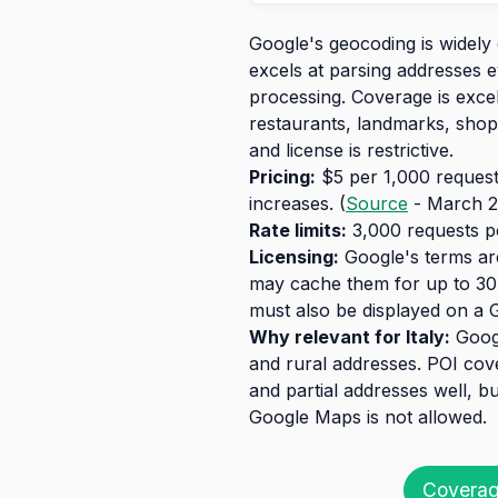
Google's geocoding is widely 
excels at parsing addresses 
processing. Coverage is exce
restaurants, landmarks, shops
and license is restrictive.
Pricing:
$5 per 1,000 requests
increases. (
Source
- March 2
Rate limits:
3,000 requests pe
Licensing:
Google's terms are
may cache them for up to 30 
must also be displayed on a 
Why relevant for Italy:
Googl
and rural addresses. POI cov
and partial addresses well, bu
Google Maps is not allowed.
Coverag