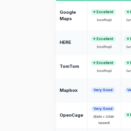
Google
⭐ Excellent
⭐ 
Maps
(rooftop)
(ur
⭐ Excellent
⭐ 
HERE
(rooftop)
(ur
⭐ Excellent
⭐ 
TomTom
(rooftop)
(ur
Mapbox
Very Good
V
Very Good
OpenCage
⭐ 
(BAN + OSM-
based)