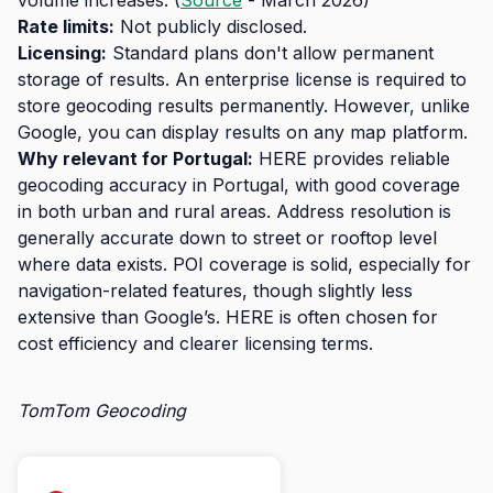
volume increases. (
Source
- March 2026)
Rate limits:
Not publicly disclosed.
Licensing:
Standard plans don't allow permanent
storage of results. An enterprise license is required to
store geocoding results permanently. However, unlike
Google, you can display results on any map platform.
Why relevant for Portugal:
HERE provides reliable
geocoding accuracy in Portugal, with good coverage
in both urban and rural areas. Address resolution is
generally accurate down to street or rooftop level
where data exists. POI coverage is solid, especially for
navigation-related features, though slightly less
extensive than Google’s. HERE is often chosen for
cost efficiency and clearer licensing terms.
TomTom Geocoding