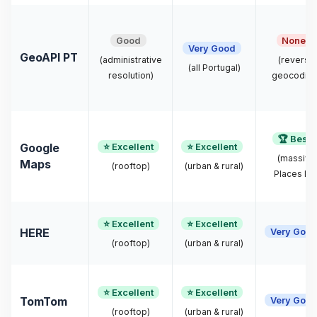
Good
None
Very Good
GeoAPI PT
(administrative
(reverse
(all Portugal)
resolution)
geocoding
🏆 Best
⭐ Excellent
⭐ Excellent
Google
(massive
Maps
(rooftop)
(urban & rural)
Places DB
⭐ Excellent
⭐ Excellent
Very Goo
HERE
(rooftop)
(urban & rural)
⭐ Excellent
⭐ Excellent
Very Goo
TomTom
(rooftop)
(urban & rural)