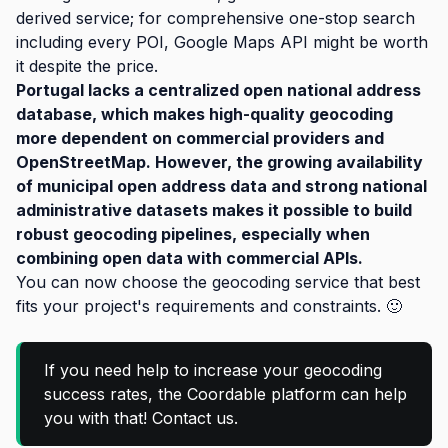
derived service; for comprehensive one-stop search
including every POI, Google Maps API might be worth
it despite the price.
Portugal lacks a centralized open national address
database, which makes high-quality geocoding
more dependent on commercial providers and
OpenStreetMap. However, the growing availability
of municipal open address data and strong national
administrative datasets makes it possible to build
robust geocoding pipelines, especially when
combining open data with commercial APIs.
You can now choose the geocoding service that best
fits your project's requirements and constraints. 🙂
If you need help to increase your geocoding
success rates, the Coordable platform can help
you with that! Contact us.