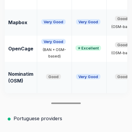
Good
Very Good
Very Good
Mapbox
(OSM-base
Very Good
Good
⭐ Excellent
OpenCage
(BAN + OSM-
(OSM-base
based)
Nominatim
Good
Very Good
Good
(OSM)
Portuguese providers