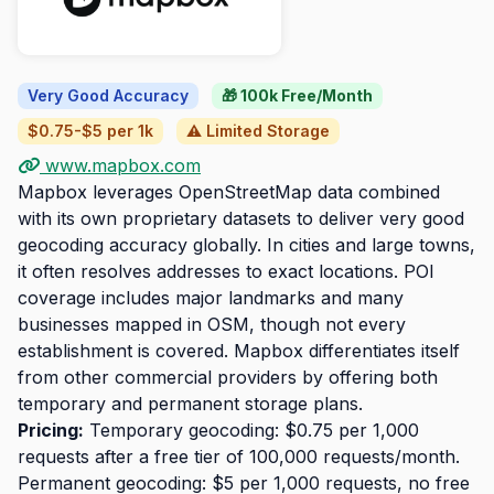
Very Good Accuracy
🎁 100k Free/Month
$0.75-$5 per 1k
⚠️ Limited Storage
www.mapbox.com
Mapbox leverages OpenStreetMap data combined
with its own proprietary datasets to deliver very good
geocoding accuracy globally. In cities and large towns,
it often resolves addresses to exact locations. POI
coverage includes major landmarks and many
businesses mapped in OSM, though not every
establishment is covered. Mapbox differentiates itself
from other commercial providers by offering both
temporary and permanent storage plans.
Pricing:
Temporary geocoding: $0.75 per 1,000
requests after a free tier of 100,000 requests/month.
Permanent geocoding: $5 per 1,000 requests, no free