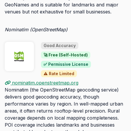
GeoNames and is suitable for landmarks and major
venues but not exhaustive for small businesses.
Nominatim (OpenStreetMap)
Good Accuracy
🚀 Free (Self-Hosted)
✅ Permissive License
⚠️ Rate Limited
nominatim.openstreetmap.org
Nominatim (the OpenStreetMap geocoding service)
delivers good geocoding accuracy, though
performance varies by region. In well-mapped urban
areas, it often returns rooftop-level precision. Rural
coverage depends on local mapping completeness.
POI coverage includes landmarks and businesses