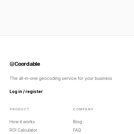
Coordable
The all-in-one geocoding service for your business
Log in / register
PRODUCT
COMPANY
How it works
Blog
ROI Calculator
FAQ