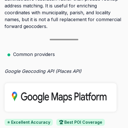
address matching. It is useful for enriching
coordinates with municipality, parish, and locality
names, but it is not a full replacement for commercial
forward geocoders.
Common providers
Google Geocoding API (Places API)
⭐ Excellent Accuracy
🏆 Best POI Coverage