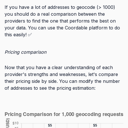
If you have a lot of addresses to geocode (> 1000)
you should do a real comparison between the
providers to find the one that performs the best on
your data. You can use the Coordable platform to do
this easily! ✅
Pricing comparison
Now that you have a clear understanding of each
provider's strengths and weaknesses, let's compare
their pricing side by side. You can modify the number
of addresses to see the pricing estimation: