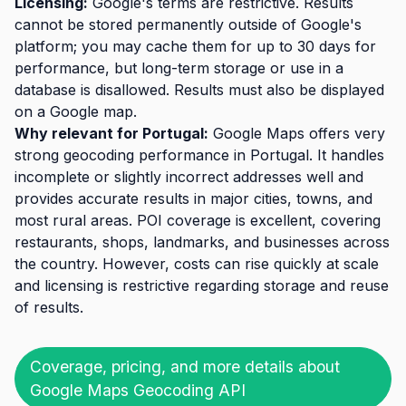
Licensing:
Google's terms are restrictive. Results
cannot be stored permanently outside of Google's
platform; you may cache them for up to 30 days for
performance, but long-term storage or use in a
database is disallowed. Results must also be displayed
on a Google map.
Why relevant for Portugal:
Google Maps offers very
strong geocoding performance in Portugal. It handles
incomplete or slightly incorrect addresses well and
provides accurate results in major cities, towns, and
most rural areas. POI coverage is excellent, covering
restaurants, shops, landmarks, and businesses across
the country. However, costs can rise quickly at scale
and licensing is restrictive regarding storage and reuse
of results.
Coverage, pricing, and more details about
Google Maps Geocoding API