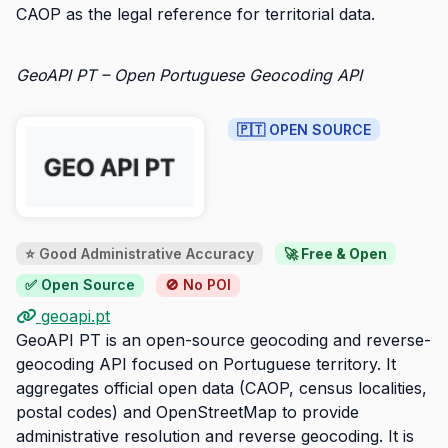
CAOP as the legal reference for territorial data.
GeoAPI PT – Open Portuguese Geocoding API
🇵🇹 OPEN SOURCE
⭐ Good Administrative Accuracy
🚀 Free & Open
✅ Open Source
🚫 No POI
geoapi.pt
GeoAPI PT is an open-source geocoding and reverse-
geocoding API focused on Portuguese territory. It
aggregates official open data (CAOP, census localities,
postal codes) and OpenStreetMap to provide
administrative resolution and reverse geocoding. It is