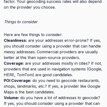
factor. Your geocoding success rates will also depend
on the provider you choose.
Things to consider
Here are few things to consider:
Cleanliness:
are your addresses error-prone? If yes,
you should consider using a provider that can handle
messy addresses. Commercial providers are usually
better at this than open-source providers.
Coverage:
are your addresses mostly in cities? If not,
providers that are used in navigation systems (Google,
HERE, TomTom) are good candidates.
POI Coverage:
do you need to geocode restaurants,
shops, landmarks, etc.? If yes, a provider like Google
Maps is the best candidates.
Volume:
do you have a lot of addresses to geocode?
If yes, you should consider using a provider that can