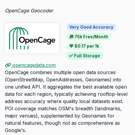
OpenCage Geocoder
Very Good Accuracy
🎁 75k Free/Month
💚 $0.17 per 1k
✅ Full Storage
opencagedata.com
OpenCage combines multiple open data sources
(OpenStreetMap, OpenAddresses, Geonames) into
one unified API. It aggregates the best available open
data for each region, typically achieving rooftop-level
address accuracy where quality local datasets exist.
POI coverage matches OSM's breadth (landmarks,
major venues), supplemented by Geonames for
natural features, though not as comprehensive as
Google's.