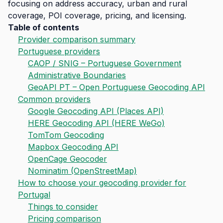
focusing on address accuracy, urban and rural
coverage, POI coverage, pricing, and licensing.
Table of contents
Provider comparison summary
Portuguese providers
CAOP / SNIG – Portuguese Government
Administrative Boundaries
GeoAPI PT – Open Portuguese Geocoding API
Common providers
Google Geocoding API (Places API)
HERE Geocoding API (HERE WeGo)
TomTom Geocoding
Mapbox Geocoding API
OpenCage Geocoder
Nominatim (OpenStreetMap)
How to choose your geocoding provider for
Portugal
Things to consider
Pricing comparison