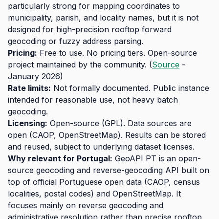
particularly strong for mapping coordinates to
municipality, parish, and locality names, but it is not
designed for high-precision rooftop forward
geocoding or fuzzy address parsing.
Pricing:
Free to use. No pricing tiers. Open-source
project maintained by the community. (
Source
-
January 2026)
Rate limits:
Not formally documented. Public instance
intended for reasonable use, not heavy batch
geocoding.
Licensing:
Open-source (GPL). Data sources are
open (CAOP, OpenStreetMap). Results can be stored
and reused, subject to underlying dataset licenses.
Why relevant for Portugal:
GeoAPI PT is an open-
source geocoding and reverse-geocoding API built on
top of official Portuguese open data (CAOP, census
localities, postal codes) and OpenStreetMap. It
focuses mainly on reverse geocoding and
administrative resolution rather than precise rooftop