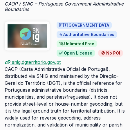
CAOP / SNIG – Portuguese Government Administrative
Boundaries
🇵🇹 GOVERNMENT DATA
⭐ Authoritative Boundaries
🚀 Unlimited Free
✅ Open License
🚫 No POI
snig.dgterritorio.gov.pt
CAOP (Carta Administrativa Oficial de Portugal),
distributed via SNIG and maintained by the Direção-
Geral do Território (DGT), is the official reference for
Portuguese administrative boundaries (districts,
municipalities, and parishes/freguesias). It does not
provide street-level or house-number geocoding, but
it is the legal ground truth for territorial attribution. It is
widely used for reverse geocoding, address
normalization, and validation of municipality or parish