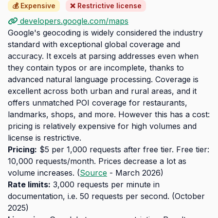
💰 Expensive
❌ Restrictive license
developers.google.com/maps
Google's geocoding is widely considered the industry
standard with exceptional global coverage and
accuracy. It excels at parsing addresses even when
they contain typos or are incomplete, thanks to
advanced natural language processing. Coverage is
excellent across both urban and rural areas, and it
offers unmatched POI coverage for restaurants,
landmarks, shops, and more. However this has a cost:
pricing is relatively expensive for high volumes and
license is restrictive.
Pricing:
$5 per 1,000 requests after free tier. Free tier:
10,000 requests/month. Prices decrease a lot as
volume increases. (
Source
- March 2026)
Rate limits:
3,000 requests per minute in
documentation, i.e. 50 requests per second. (October
2025)