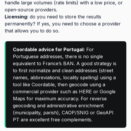
handle large volumes (rate limits) with a low price, or
open-source providers.
Licensing:
do you need to store the results
permanently? If yes, you need to choose a provider
that allows you to do so.
Coordable advice for Portugal:
For
Portuguese addresses, there is no single
equivalent to France’s BAN. A good strategy is
to first normalize and clean addresses (street
names, abbreviations, locality spelling) using a
tool like Coordable, then geocode using a
commercial provider such as HERE or Google
Maps for maximum accuracy. For reverse
geocoding and administrative enrichment
(municipality, parish), CAOP/SNIG or GeoAPI
PT are excellent free complements.