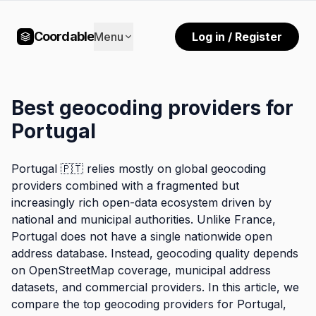
Coordable
Menu
Log in / Register
Best geocoding providers for
Portugal
Portugal 🇵🇹 relies mostly on global geocoding
providers combined with a fragmented but
increasingly rich open-data ecosystem driven by
national and municipal authorities. Unlike France,
Portugal does not have a single nationwide open
address database. Instead, geocoding quality depends
on OpenStreetMap coverage, municipal address
datasets, and commercial providers. In this article, we
compare the top geocoding providers for Portugal,