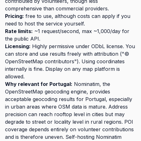
contributed by volunteers, though less
comprehensive than commercial providers.
Pricing:
free to use, although costs can apply if you
need to host the service yourself.
Rate limits:
~1 request/second, max ~1,000/day for
the public API.
Licensing:
Highly permissive under ODbL license. You
can store and use results freely with attribution ("©
OpenStreetMap contributors"). Using coordinates
internally is fine. Display on any map platform is
allowed.
Why relevant for Portugal:
Nominatim, the
OpenStreetMap geocoding engine, provides
acceptable geocoding results for Portugal, especially
in urban areas where OSM data is mature. Address
precision can reach rooftop level in cities but may
degrade to street or locality level in rural regions. POI
coverage depends entirely on volunteer contributions
and is therefore uneven. Self-hosting Nominatim