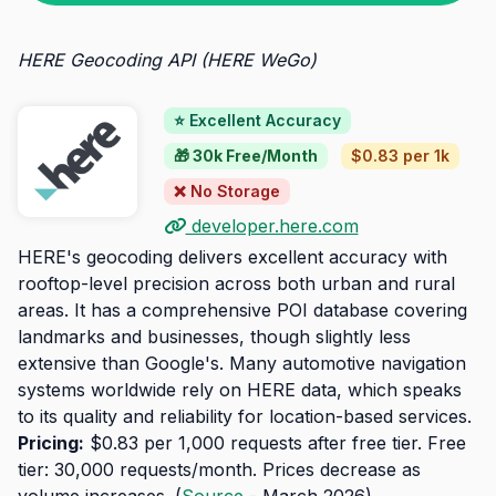
HERE Geocoding API (HERE WeGo)
⭐ Excellent Accuracy
🎁 30k Free/Month
$0.83 per 1k
❌ No Storage
developer.here.com
HERE's geocoding delivers excellent accuracy with
rooftop-level precision across both urban and rural
areas. It has a comprehensive POI database covering
landmarks and businesses, though slightly less
extensive than Google's. Many automotive navigation
systems worldwide rely on HERE data, which speaks
to its quality and reliability for location-based services.
Pricing:
$0.83 per 1,000 requests after free tier. Free
tier: 30,000 requests/month. Prices decrease as