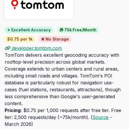
⭐ Excellent Accuracy
🎁 75k Free/Month
$0.75 per 1k
❌ No Storage
developer.tomtom.com
TomTom delivers excellent geocoding accuracy with
rooftop-level precision across global markets.
Coverage extends to urban centers and rural areas,
including small roads and villages. TomTom's POI
database is particularly robust for navigation use-
cases (fuel stations, restaurants, attractions), though
less comprehensive than Google's user-generated
content.
Pricing:
$0.75 per 1,000 requests after free tier. Free
tier: 2,500 requests/day (~75k/month). (
Source
-
March 2026)