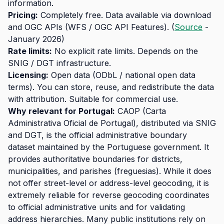
information.
Pricing:
Completely free. Data available via download
and OGC APIs (WFS / OGC API Features). (
Source
-
January 2026)
Rate limits:
No explicit rate limits. Depends on the
SNIG / DGT infrastructure.
Licensing:
Open data (ODbL / national open data
terms). You can store, reuse, and redistribute the data
with attribution. Suitable for commercial use.
Why relevant for Portugal:
CAOP (Carta
Administrativa Oficial de Portugal), distributed via SNIG
and DGT, is the official administrative boundary
dataset maintained by the Portuguese government. It
provides authoritative boundaries for districts,
municipalities, and parishes (freguesias). While it does
not offer street-level or address-level geocoding, it is
extremely reliable for reverse geocoding coordinates
to official administrative units and for validating
address hierarchies. Many public institutions rely on