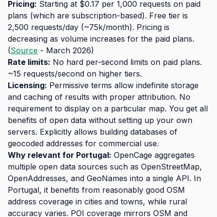
Pricing:
Starting at $0.17 per 1,000 requests on paid
plans (which are subscription-based). Free tier is
2,500 requests/day (~75k/month). Pricing is
decreasing as volume increases for the paid plans.
(
Source
- March 2026)
Rate limits:
No hard per-second limits on paid plans.
~15 requests/second on higher tiers.
Licensing:
Permissive terms allow indefinite storage
and caching of results with proper attribution. No
requirement to display on a particular map. You get all
benefits of open data without setting up your own
servers. Explicitly allows building databases of
geocoded addresses for commercial use.
Why relevant for Portugal:
OpenCage aggregates
multiple open data sources such as OpenStreetMap,
OpenAddresses, and GeoNames into a single API. In
Portugal, it benefits from reasonably good OSM
address coverage in cities and towns, while rural
accuracy varies. POI coverage mirrors OSM and