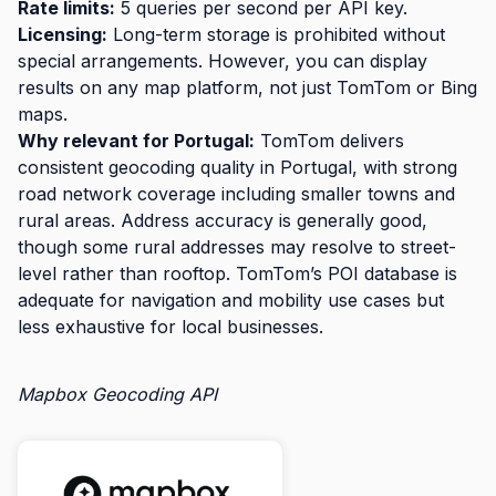
Rate limits:
5 queries per second per API key.
Licensing:
Long-term storage is prohibited without
special arrangements. However, you can display
results on any map platform, not just TomTom or Bing
maps.
Why relevant for Portugal:
TomTom delivers
consistent geocoding quality in Portugal, with strong
road network coverage including smaller towns and
rural areas. Address accuracy is generally good,
though some rural addresses may resolve to street-
level rather than rooftop. TomTom’s POI database is
adequate for navigation and mobility use cases but
less exhaustive for local businesses.
Mapbox Geocoding API