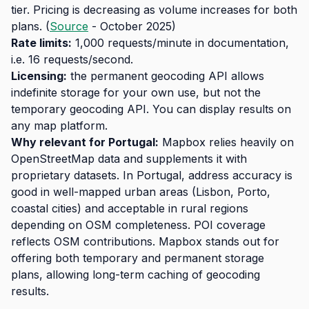
tier. Pricing is decreasing as volume increases for both
plans. (
Source
- October 2025)
Rate limits:
1,000 requests/minute in documentation,
i.e. 16 requests/second.
Licensing:
the permanent geocoding API allows
indefinite storage for your own use, but not the
temporary geocoding API. You can display results on
any map platform.
Why relevant for Portugal:
Mapbox relies heavily on
OpenStreetMap data and supplements it with
proprietary datasets. In Portugal, address accuracy is
good in well-mapped urban areas (Lisbon, Porto,
coastal cities) and acceptable in rural regions
depending on OSM completeness. POI coverage
reflects OSM contributions. Mapbox stands out for
offering both temporary and permanent storage
plans, allowing long-term caching of geocoding
results.