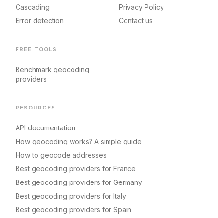
Cascading
Privacy Policy
Error detection
Contact us
FREE TOOLS
Benchmark geocoding
providers
RESOURCES
API documentation
How geocoding works? A simple guide
How to geocode addresses
Best geocoding providers for France
Best geocoding providers for Germany
Best geocoding providers for Italy
Best geocoding providers for Spain