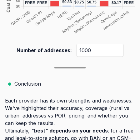
Number of addresses:
Conclusion
Each provider has its own strengths and weaknesses.
We've highlighted their accuracy, coverage (rural vs
urban, addresses vs POI), pricing, and whether you
can keep the results.
Ultimately,
"best" depends on your needs
: for a free
and legal-to-store solution, go with BAN or an OSM-