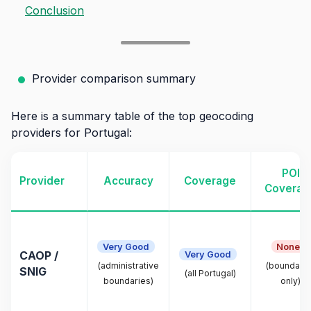
Conclusion
Provider comparison summary
Here is a summary table of the top geocoding
providers for Portugal:
POI
Provider
Accuracy
Coverage
Coverag
Very Good
None
Very Good
CAOP /
(administrative
(boundarie
SNIG
(all Portugal)
boundaries)
only)