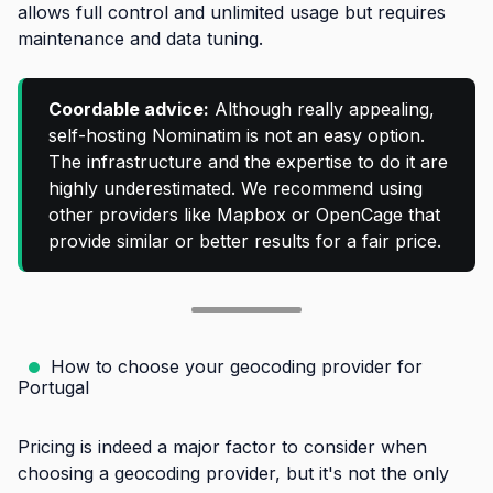
allows full control and unlimited usage but requires
maintenance and data tuning.
Coordable advice:
Although really appealing,
self-hosting Nominatim is not an easy option.
The infrastructure and the expertise to do it are
highly underestimated. We recommend using
other providers like Mapbox or OpenCage that
provide similar or better results for a fair price.
How to choose your geocoding provider for
Portugal
Pricing is indeed a major factor to consider when
choosing a geocoding provider, but it's not the only