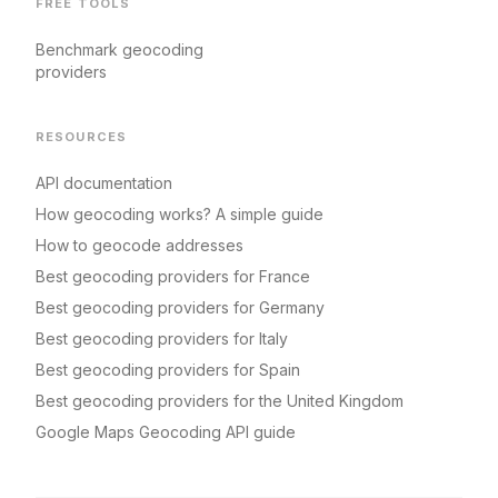
FREE TOOLS
Benchmark geocoding
providers
RESOURCES
API documentation
How geocoding works? A simple guide
How to geocode addresses
Best geocoding providers for France
Best geocoding providers for Germany
Best geocoding providers for Italy
Best geocoding providers for Spain
Best geocoding providers for the United Kingdom
Google Maps Geocoding API guide