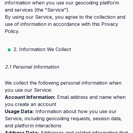
information when you use our geocoding platform
and services (the "Service").
By using our Service, you agree to the collection and
use of information in accordance with this Privacy
Policy.
2. Information We Collect
2.1 Personal Information
We collect the following personal information when
you use our Service:
Account Information:
Email address and name when
you create an account
Usage Data:
Information about how you use our
Service, including geocoding requests, session data,
and platform interactions
Address Data:
Addresses and related information that