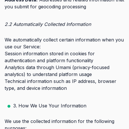
you submit for geocoding processing
2.2 Automatically Collected Information
We automatically collect certain information when you
use our Service:
Session information stored in cookies for
authentication and platform functionality
Analytics data through Umami (privacy-focused
analytics) to understand platform usage
Technical information such as IP address, browser
type, and device information
3. How We Use Your Information
We use the collected information for the following
purposes: