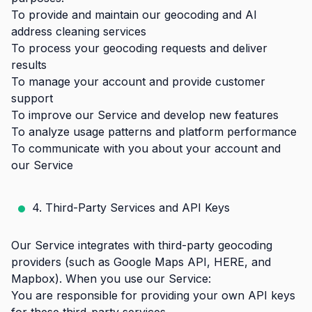
To provide and maintain our geocoding and AI
address cleaning services
To process your geocoding requests and deliver
results
To manage your account and provide customer
support
To improve our Service and develop new features
To analyze usage patterns and platform performance
To communicate with you about your account and
our Service
4. Third-Party Services and API Keys
Our Service integrates with third-party geocoding
providers (such as Google Maps API, HERE, and
Mapbox). When you use our Service:
You are responsible for providing your own API keys