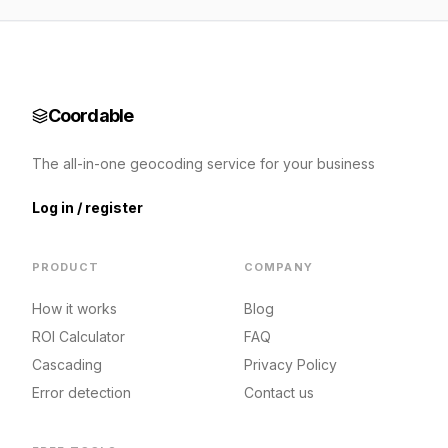
Coordable
The all-in-one geocoding service for your business
Log in / register
PRODUCT
COMPANY
How it works
Blog
ROI Calculator
FAQ
Cascading
Privacy Policy
Error detection
Contact us