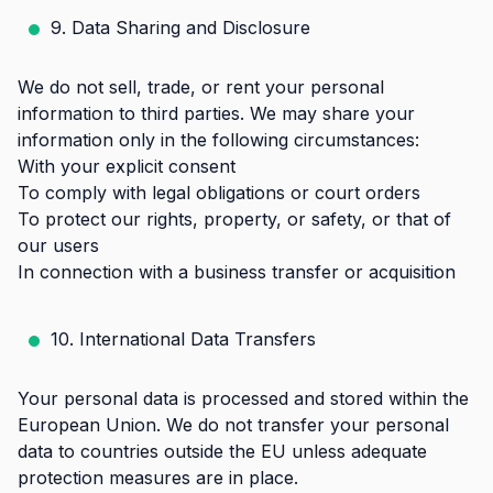
9. Data Sharing and Disclosure
We do not sell, trade, or rent your personal
information to third parties. We may share your
information only in the following circumstances:
With your explicit consent
To comply with legal obligations or court orders
To protect our rights, property, or safety, or that of
our users
In connection with a business transfer or acquisition
10. International Data Transfers
Your personal data is processed and stored within the
European Union. We do not transfer your personal
data to countries outside the EU unless adequate
protection measures are in place.