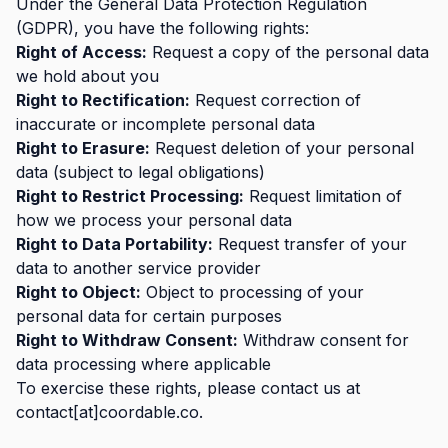
Under the General Data Protection Regulation
(GDPR), you have the following rights:
Right of Access:
Request a copy of the personal data
we hold about you
Right to Rectification:
Request correction of
inaccurate or incomplete personal data
Right to Erasure:
Request deletion of your personal
data (subject to legal obligations)
Right to Restrict Processing:
Request limitation of
how we process your personal data
Right to Data Portability:
Request transfer of your
data to another service provider
Right to Object:
Object to processing of your
personal data for certain purposes
Right to Withdraw Consent:
Withdraw consent for
data processing where applicable
To exercise these rights, please contact us at
contact[at]coordable.co.