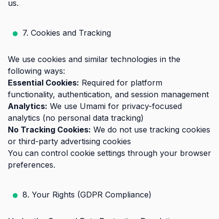
us.
7. Cookies and Tracking
We use cookies and similar technologies in the
following ways:
Essential Cookies:
Required for platform
functionality, authentication, and session management
Analytics:
We use Umami for privacy-focused
analytics (no personal data tracking)
No Tracking Cookies:
We do not use tracking cookies
or third-party advertising cookies
You can control cookie settings through your browser
preferences.
8. Your Rights (GDPR Compliance)