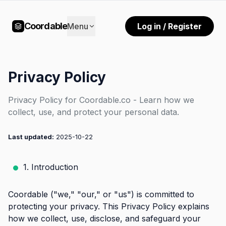
Coordable
Menu
Log in / Register
Privacy Policy
Privacy Policy for Coordable.co - Learn how we
collect, use, and protect your personal data.
Last updated:
2025-10-22
1. Introduction
Coordable ("we," "our," or "us") is committed to
protecting your privacy. This Privacy Policy explains
how we collect, use, disclose, and safeguard your