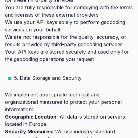
for these third-party services
You are fully responsible for complying with the terms
and licenses of these external providers
We use your API keys solely to perform geocoding
services on your behalf
We are not responsible for the quality, accuracy, or
results provided by third-party geocoding services
Your API keys are stored securely and used only for
the geocoding operations you request
5. Data Storage and Security
We implement appropriate technical and
organizational measures to protect your personal
information:
Geographic Location:
All data is stored on servers
located in Europe
Security Measures:
We use industry-standard