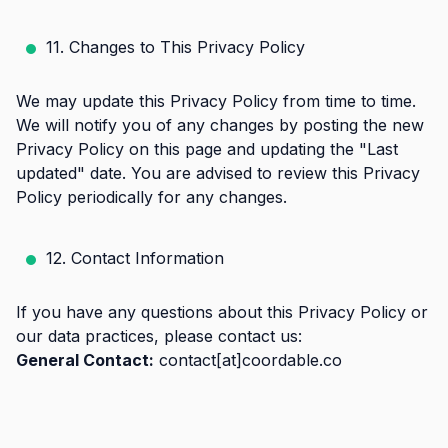
11. Changes to This Privacy Policy
We may update this Privacy Policy from time to time.
We will notify you of any changes by posting the new
Privacy Policy on this page and updating the "Last
updated" date. You are advised to review this Privacy
Policy periodically for any changes.
12. Contact Information
If you have any questions about this Privacy Policy or
our data practices, please contact us:
General Contact:
contact[at]coordable.co