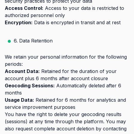
security practices to protect your data
Access Control:
Access to your data is restricted to
authorized personnel only
Encryption:
Data is encrypted in transit and at rest
6. Data Retention
We retain your personal information for the following
periods:
Account Data:
Retained for the duration of your
account plus 6 months after account closure
Geocoding Sessions:
Automatically deleted after 6
months
Usage Data:
Retained for 6 months for analytics and
service improvement purposes
You have the right to delete your geocoding results
(sessions) at any time through the platform. You may
also request complete account deletion by contacting