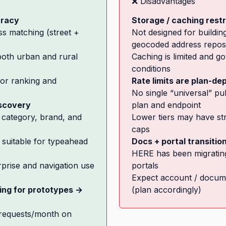
❌ Disadvantages
uracy
Storage / caching restr
ss matching (street +
Not designed for buildi
geocoded address reposi
 both urban and rural
Caching is limited and g
conditions
or ranking and
Rate limits are plan-d
No single “universal” p
iscovery
plan and endpoint
category, brand, and
Lower tiers may have stri
caps
suitable for typeahead
Docs + portal transitio
HERE has been migratin
prise and navigation use
portals
Expect account / docum
cing for prototypes →
(plan accordingly)
 requests/month on