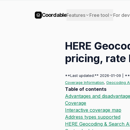
Coordable
Features
Free tool
For dev
HERE Geocod
pricing, rate 
**Last updated:** 2026-01-09 | *
Coverage Information
,
Geocoding AP
Table of contents
Advantages and disadvantag
Coverage
Interactive coverage map
Address types supported
HERE Geocoding & Search AP