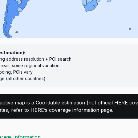
estimation):
ong address resolution + POI search
areas, some regional variation
ding, POIs vary
e (all other countries)
ractive map is a Coordable estimation (not official HERE cove
dates, refer to HERE’s coverage information page.
rage Information