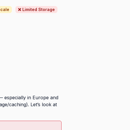
scale
❌ Limited Storage
— especially in Europe and
ge/caching). Let’s look at