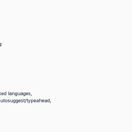
:
ixed languages,
: autosuggest/typeahead,