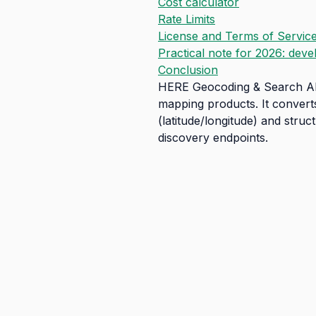
Cost calculator
Rate Limits
License and Terms of Servic
Practical note for 2026: deve
Conclusion
HERE Geocoding & Search API 
mapping products. It convert
(latitude/longitude) and stru
discovery endpoints.