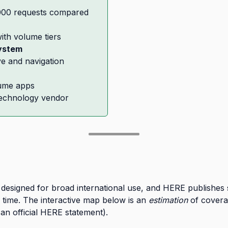
,000 requests compared
ith volume tiers
ystem
ve and navigation
lume apps
technology vendor
esigned for broad international use, and HERE publishes se
 time. The interactive map below is an
estimation
of covera
n official HERE statement).