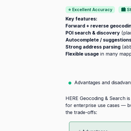
⭐ Excellent Accuracy
🏙️ 
Key features:
Forward + reverse geocodi
POI search & discovery
(pla
Autocomplete / suggestion
Strong address parsing
(abb
Flexible usage
in many mappin
Advantages and disadvan
HERE Geocoding & Search is a
for enterprise use cases — bu
the trade-offs: