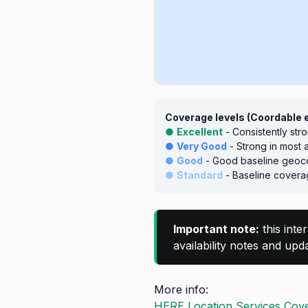
Coverage levels (Coordable 
●
Excellent
- Consistently str
●
Very Good
- Strong in most 
●
Good
- Good baseline geoco
●
Standard
- Baseline coverag
Important note:
this inte
availability notes and up
More info:
HERE Location Services Cove