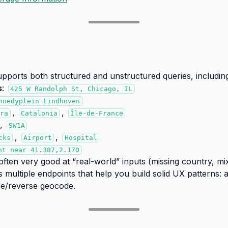
orts both structured and unstructured queries, including
s
:
425 W Randolph St, Chicago, IL
nnedyplein Eindhoven
,
,
rra
Catalonia
Île-de-France
,
SW1A
,
,
cks
Airport
Hospital
nt near 41.387,2.170
ften very good at “real-world” inputs (missing country, m
es multiple endpoints that help you build solid UX patterns
e/reverse geocode.