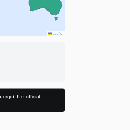
Leaflet
rage). For official