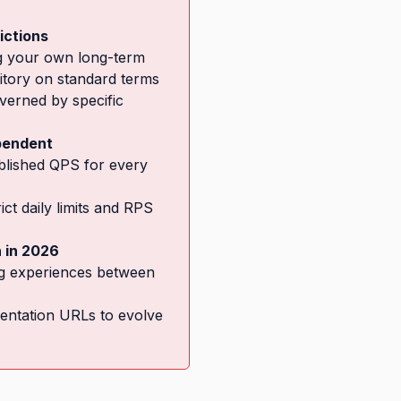
ictions
ng your own long-term
tory on standard terms
overned by specific
ependent
ublished QPS for every
ct daily limits and RPS
n in 2026
g experiences between
entation URLs to evolve