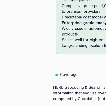
common plans)
Competitive price per 1
to premium providers
Predictable cost model w
Enterprise-grade ecos
Widely used in automoti
products
Scales well for high-vo
Long-standing location 
Coverage
HERE Geocoding & Search is d
information that evolves over
computed by Coordable (not a