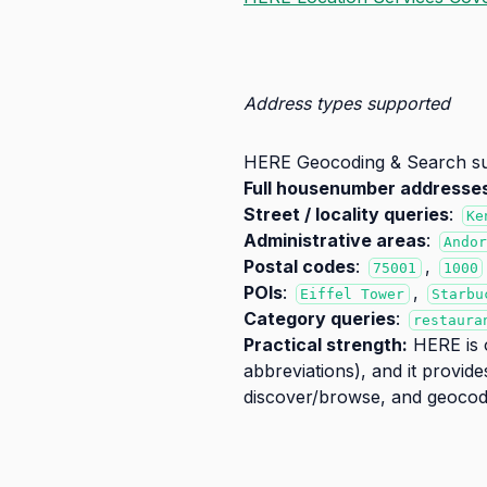
Address types supported
HERE Geocoding & Search supp
Full housenumber addresse
Street / locality queries
:
Ke
Administrative areas
:
Ando
Postal codes
:
,
75001
1000
POIs
:
,
Eiffel Tower
Starbu
Category queries
:
restaura
Practical strength:
HERE is o
abbreviations), and it provid
discover/browse, and geocod