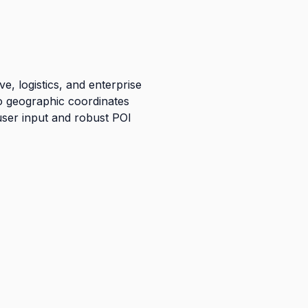
, logistics, and enterprise
to geographic coordinates
user input and robust POI