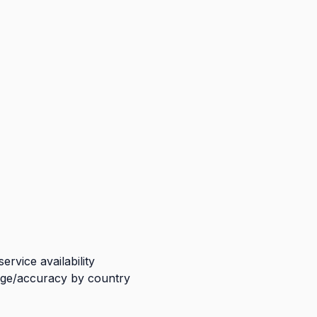
rvice availability
ge/accuracy by country