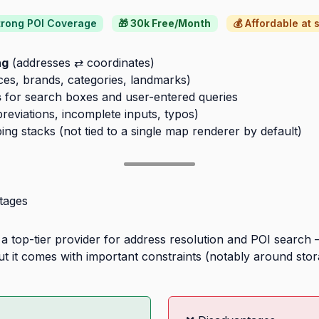
Strong POI Coverage
🎁 30k Free/Month
💰 Affordable at 
ng
(addresses ⇄ coordinates)
ces, brands, categories, landmarks)
s
for search boxes and user-entered queries
reviations, incomplete inputs, typos)
g stacks (not tied to a single map renderer by default)
tages
 top-tier provider for address resolution and POI search 
t it comes with important constraints (notably around stora