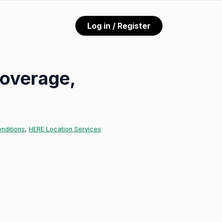
Log in / Register
coverage,
nditions
,
HERE Location Services