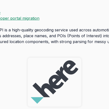
e
loper portal migration
is a high-quality geocoding service used across automotive
s addresses, place names, and POIs (Points of Interest) in
ctured location components, with strong parsing for messy 