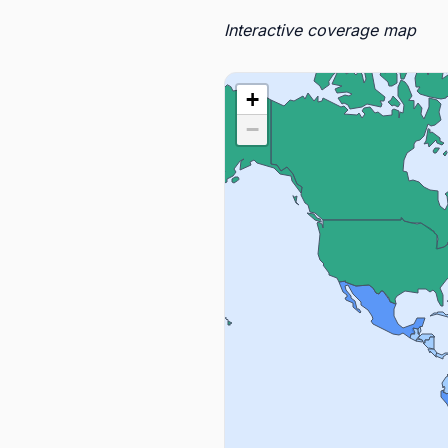
Interactive coverage map
+
−