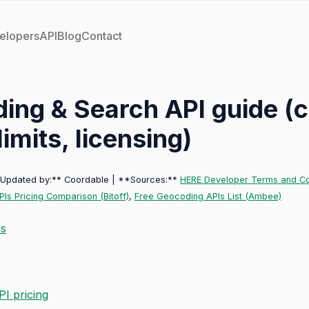
elopers
API
Blog
Contact
ing & Search API guide (
limits, licensing)
*Updated by:** Coordable | **Sources:**
HERE Developer Terms and Co
Is Pricing Comparison (Bitoff)
,
Free Geocoding APIs List (Ambee)
es
I pricing