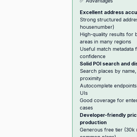
✅ Advantages
Excellent address acc
Strong structured addre
housenumber)
High-quality results for
areas in many regions
Useful match metadata f
confidence
Solid POI search and d
Search places by name, 
proximity
Autocomplete endpoints 
UIs
Good coverage for enter
cases
Developer-friendly pri
production
Generous free tier (30k