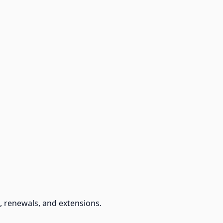
, renewals, and extensions.