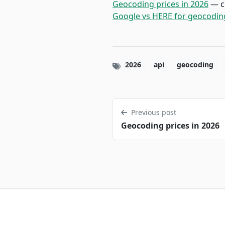
Geocoding prices in 2026
— c
Google vs HERE for geocodin
2026
api
geocoding
Previous post
Geocoding prices in 2026