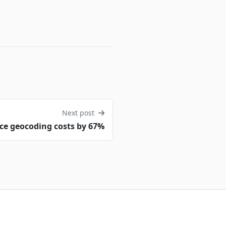
Next post
ce geocoding costs by 67%