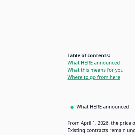
Table of contents:
What HERE announced
What this means for you
Where to go from here
What HERE announced
From April 1, 2026, the price 
Existing contracts remain un