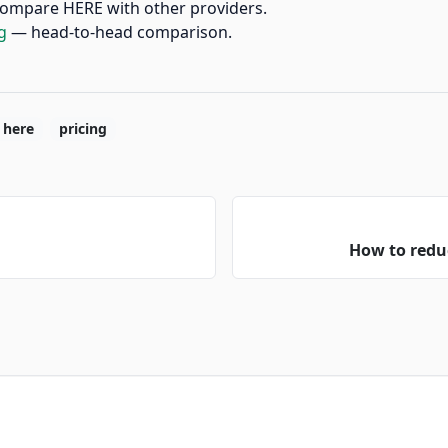
ompare HERE with other providers.
g
— head-to-head comparison.
here
pricing
How to redu