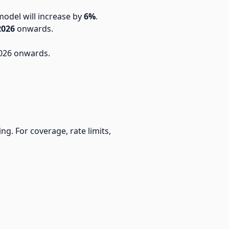
model will increase by
6%
.
2026
onwards.
 2026 onwards.
ng. For coverage, rate limits,