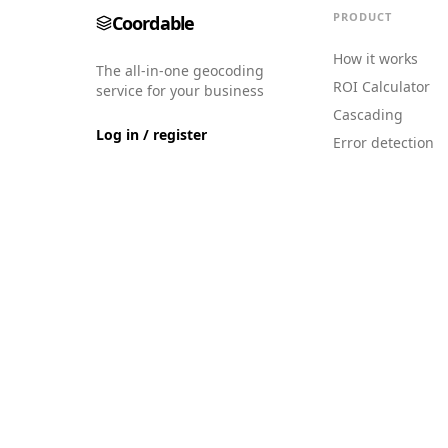
PRODUCT
Coordable
How it works
The all-in-one geocoding
ROI Calculator
service for your business
Cascading
Log in / register
Error detection