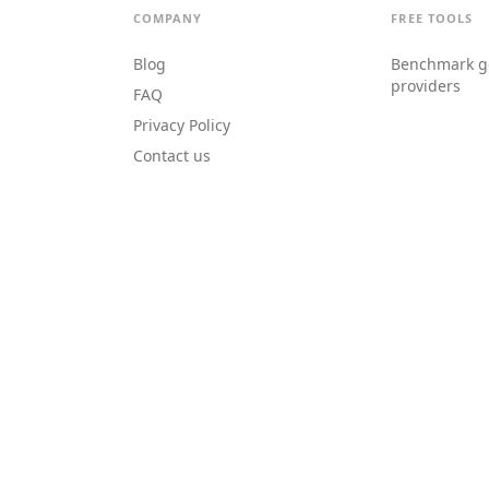
COMPANY
FREE TOOLS
Blog
Benchmark g
providers
FAQ
Privacy Policy
Contact us