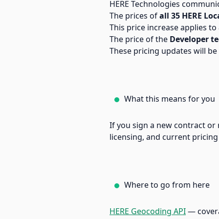
HERE Technologies communica
The prices of
all 35 HERE Loc
This price increase applies to
The price of the
Developer te
These pricing updates will be 
What this means for you
If you sign a new contract or 
licensing, and current pricing
Where to go from here
HERE Geocoding API
— coverag