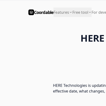
Coordable
Features
Free tool
For dev
HERE 
HERE Technologies is updatin
effective date, what changes,