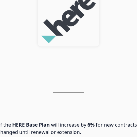
of the
HERE Base Plan
will increase by
6%
for new contracts
changed until renewal or extension.