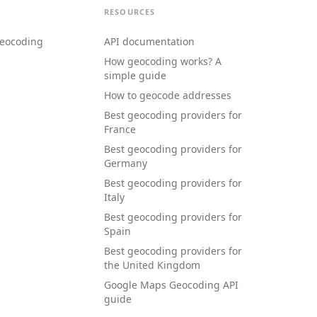
RESOURCES
eocoding
API documentation
How geocoding works? A
simple guide
How to geocode addresses
Best geocoding providers for
France
Best geocoding providers for
Germany
Best geocoding providers for
Italy
Best geocoding providers for
Spain
Best geocoding providers for
the United Kingdom
Google Maps Geocoding API
guide