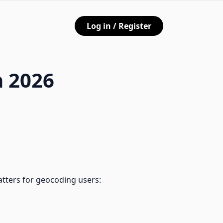
Log in / Register
n 2026
atters for geocoding users: