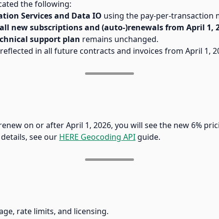
ted the following:
ation Services and Data IO
using the pay-per-transaction 
all new subscriptions and (auto-)renewals from April 1, 
chnical support plan
remains unchanged.
reflected in all future contracts and invoices from April 1,
renew on or after April 1, 2026, you will see the new 6% prici
 details, see our
HERE Geocoding API
guide.
e, rate limits, and licensing.