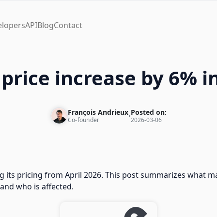
elopers
API
Blog
Contact
price increase by 6% i
François Andrieux
Posted on:
•
Co-founder
2026-03-06
g its pricing from April 2026. This post summarizes what m
 and who is affected.