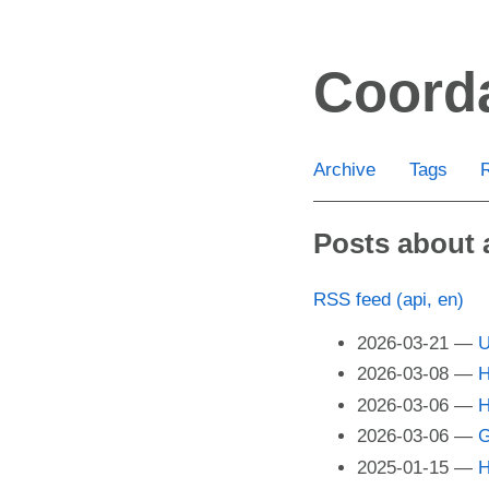
Skip
to
Coord
main
content
Archive
Tags
Posts about 
RSS feed (api, en)
2026-03-21
U
2026-03-08
H
2026-03-06
H
2026-03-06
G
2025-01-15
H