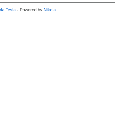
ola Tesla
- Powered by
Nikola