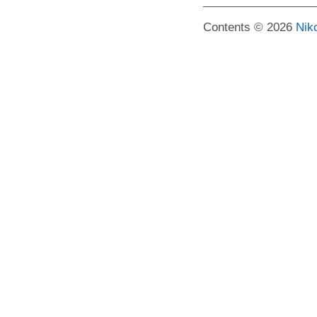
Contents © 2026
Nik