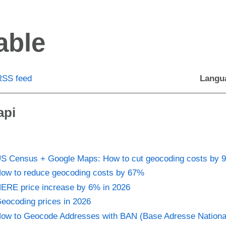
able
RSS feed
Langu
api
S Census + Google Maps: How to cut geocoding costs by 
ow to reduce geocoding costs by 67%
ERE price increase by 6% in 2026
eocoding prices in 2026
ow to Geocode Addresses with BAN (Base Adresse Nationa