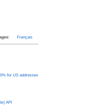
ages:
Français
90% for US addresses
le) API