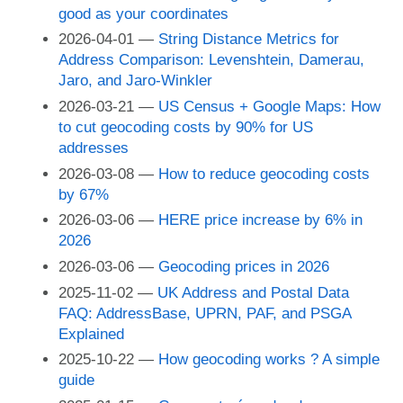
good as your coordinates
2026-04-01
String Distance Metrics for
Address Comparison: Levenshtein, Damerau,
Jaro, and Jaro-Winkler
2026-03-21
US Census + Google Maps: How
to cut geocoding costs by 90% for US
addresses
2026-03-08
How to reduce geocoding costs
by 67%
2026-03-06
HERE price increase by 6% in
2026
2026-03-06
Geocoding prices in 2026
2025-11-02
UK Address and Postal Data
FAQ: AddressBase, UPRN, PAF, and PSGA
Explained
2025-10-22
How geocoding works ? A simple
guide