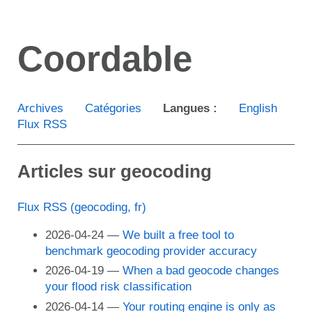
Aller
au
Coordable
contenu
principal
Archives
Catégories
Langues :
English
Flux RSS
Articles sur geocoding
Flux RSS (geocoding, fr)
2026-04-24
We built a free tool to
benchmark geocoding provider accuracy
2026-04-19
When a bad geocode changes
your flood risk classification
2026-04-14
Your routing engine is only as