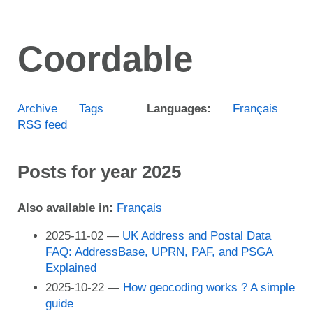
Skip
to
Coordable
main
content
Archive
Tags
Languages:
Français
RSS feed
Posts for year 2025
Also available in:
Français
2025-11-02
UK Address and Postal Data
FAQ: AddressBase, UPRN, PAF, and PSGA
Explained
2025-10-22
How geocoding works ? A simple
guide