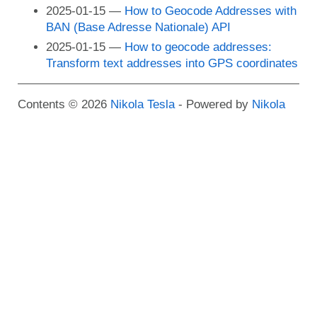
2025-01-15
How to Geocode Addresses with
BAN (Base Adresse Nationale) API
2025-01-15
How to geocode addresses:
Transform text addresses into GPS coordinates
Contents © 2026
Nikola Tesla
- Powered by
Nikola